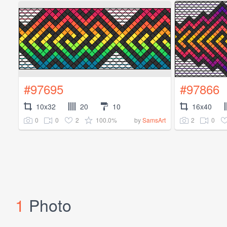
#97695
#97866
10x32
20
10
16x40
0
0
2
100.0%
2
0
by
SamsArt
1
Photo