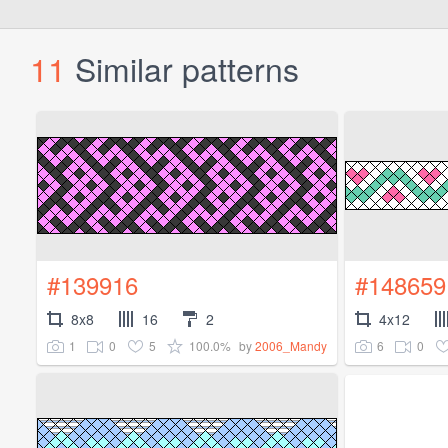
11
Similar patterns
#139916
#148659
8x8
16
2
4x12
1
0
5
100.0%
6
0
by
2006_Mandy