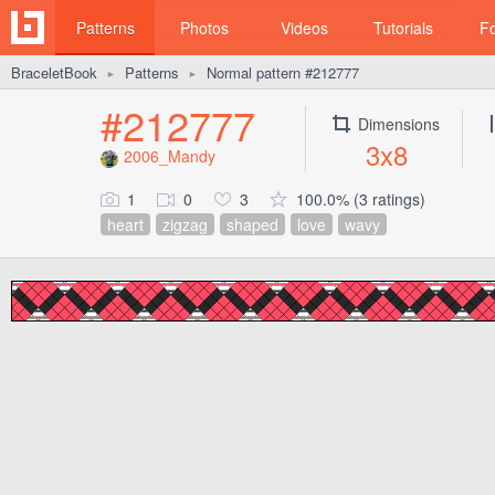
Patterns
Photos
Videos
Tutorials
F
BraceletBook
Patterns
Normal pattern #212777
►
►
#212777
Dimensions
3x8
2006_Mandy
1
0
3
100.0% (3 ratings)
heart
zigzag
shaped
love
wavy