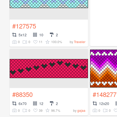
#127575
5x12
10
2
0
0
11
100.0%
by
Traveler
#88350
#148277
6x70
12
2
12x20
0
0
39
96.7%
0
0
by
gajaa