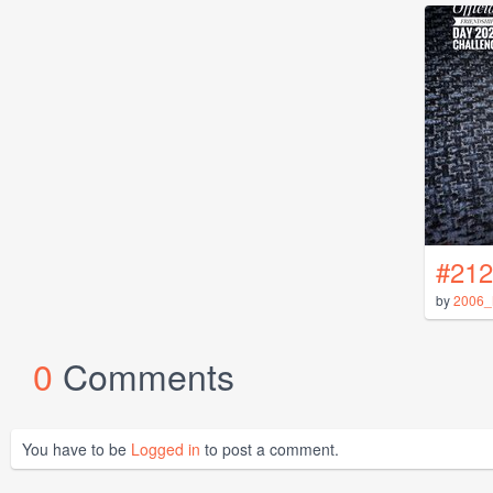
#212
by
2006_
0
Comments
You have to be
Logged in
to post a comment.