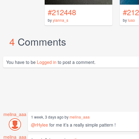
#212448
#212
by
yianna_s
by
luso
4
Comments
You have to be
Logged in
to post a comment.
melina_aaa
1 week, 3 days ago by
melina_aaa
@rHylee
for me it’s a really simple pattern !
melina_aaa