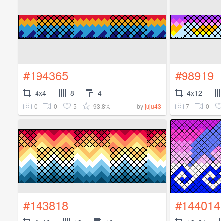
#194365
#98919
4x4
8
4
4x12
0
0
5
93.8%
7
0
by
juju43
#143818
#144014