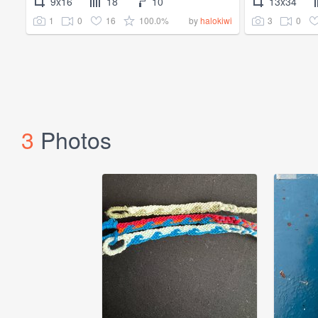
9x16
18
10
13x34
1
0
16
100.0%
3
0
by
halokiwi
3
Photos