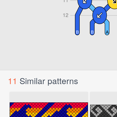
11
Similar patterns