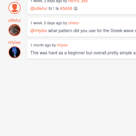
1 week, 3 days ago by
melina_aaa
@olliefur
hi ! Is
#5608
😛
olliefur
1 week, 5 days ago by
olliefur
@rHylee
what pattern did you use for the Greek wave
rHylee
1 month ago by
rHylee
This was hard as a beginner but overall pretty simple and