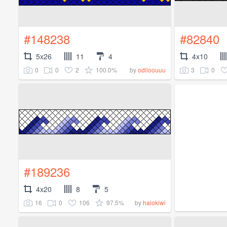
#148238
#82840
5x26
11
4
4x10
0
0
2
100.0%
3
0
by
odiloouuu
#189236
4x20
8
5
16
0
106
97.5%
by
halokiwi