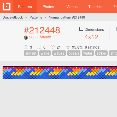
Patterns
Photos
Videos
Tutorials
F
BraceletBook
Patterns
Normal pattern #212448
►
►
#212448
Dimensions
4x12
2006_Mandy
3
0
21
95.8% (6 ratings)
sunset
wave
waves
ocean
water
stripe
stri