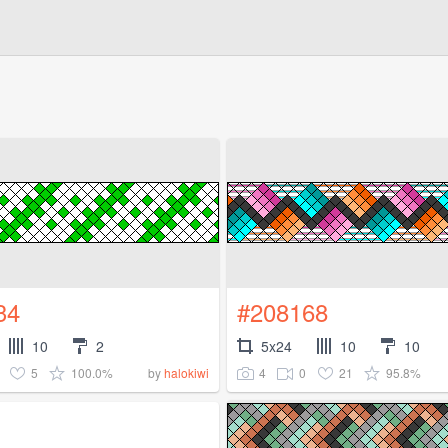
34
#208168
10
2
5x24
10
10
5
100.0%
4
0
21
95.8%
by
halokiwi