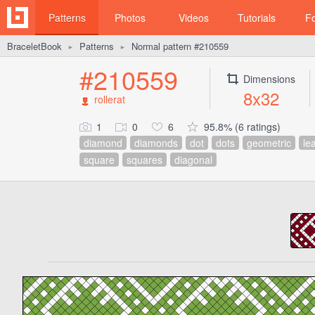
Patterns
Photos
Videos
Tutorials
F
BraceletBook
Patterns
Normal pattern #210559
►
►
#210559
Dimensions
8x32
rollerat
1
0
6
95.8% (6 ratings)
diamond
diamonds
dot
dots
geometric
le
square
squares
diagonal