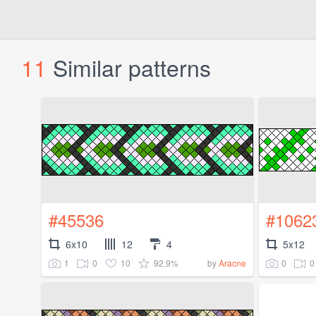
11
Similar patterns
#45536
#1062
6x10
12
4
5x12
1
0
10
92.9%
0
0
by
Aracne