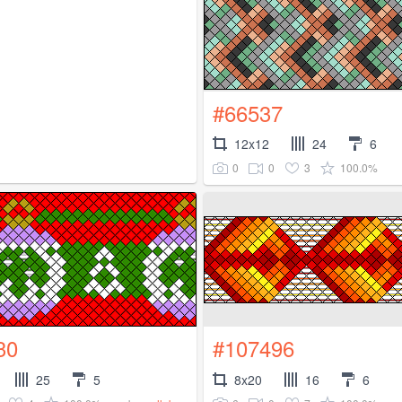
#66537
12x12
24
6
0
0
3
100.0%
30
#107496
25
5
8x20
16
6