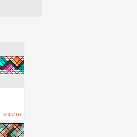
by
talynsss