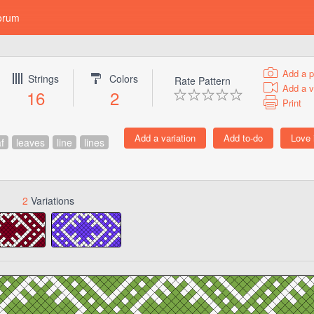
orum
Add a p
Strings
Colors
Rate Pattern
Add a v
16
2
Print
af
leaves
line
lines
2
Variations