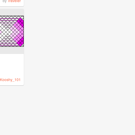
by
Traveler
Kooshy_101