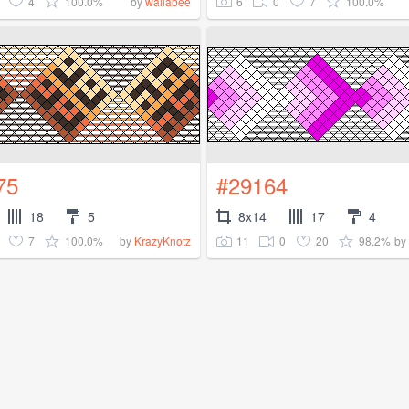
4
100.0%
6
0
7
100.0%
by
wallabee
75
#29164
18
5
8x14
17
4
7
100.0%
11
0
20
98.2%
by
KrazyKnotz
by