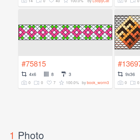
14
0
40
100.0%
0
0
by
LoopyCat
#75815
#1369
4x6
8
3
9x36
0
0
7
100.0%
0
0
by
book_worm3
1
Photo