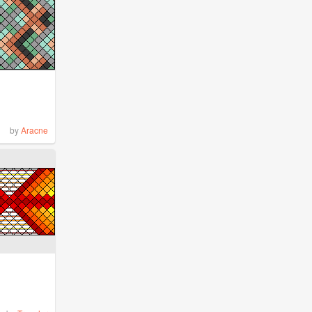
by
Aracne