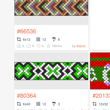
#66536
6x12
12
6
0
0
4
100.0%
by
Aracne
#80364
#2013
6x40
12
3
12x32