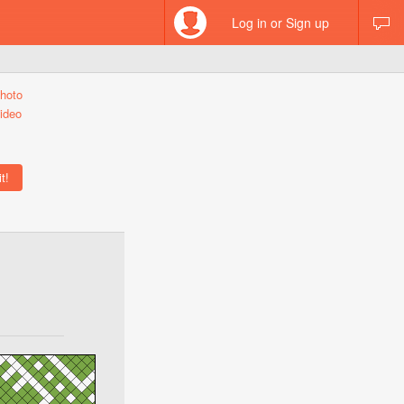
Log in or Sign up
hoto
ideo