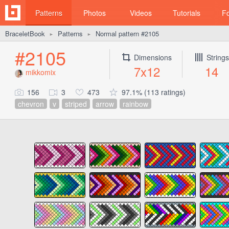
Patterns
Photos
Videos
Tutorials
F
BraceletBook
Patterns
Normal pattern #2105
►
►
#2105
Dimensions
Strings
7x12
14
mikkomix
156
3
473
97.1% (113 ratings)
chevron
v
striped
arrow
rainbow