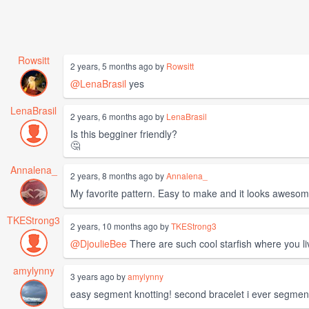
Rowsitt
2 years, 5 months ago by
Rowsitt
@LenaBrasil
yes
LenaBrasil
2 years, 6 months ago by
LenaBrasil
Is this begginer friendly?
🤔
Annalena_
2 years, 8 months ago by
Annalena_
My favorite pattern. Easy to make and it looks aweso
TKEStrong3
2 years, 10 months ago by
TKEStrong3
@DjoulieBee
There are such cool starfish where you li
amylynny
3 years ago by
amylynny
easy segment knotting! second bracelet i ever segment 