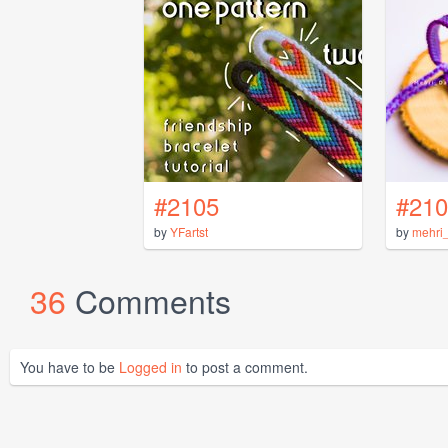
#2105
#210
by
YFartst
by
mehri
36
Comments
You have to be
Logged in
to post a comment.