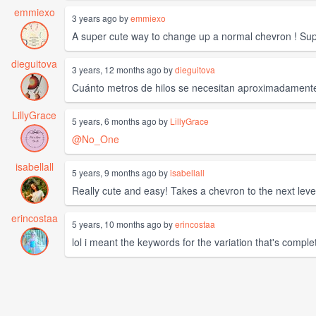
emmiexo
3 years ago by
emmiexo
A super cute way to change up a normal chevron ! Supe
dieguitova
3 years, 12 months ago by
dieguitova
Cuánto metros de hilos se necesitan aproximadament
LillyGrace
5 years, 6 months ago by
LillyGrace
@No_One
isabellall
5 years, 9 months ago by
isabellall
Really cute and easy! Takes a chevron to the next leve
erincostaa
5 years, 10 months ago by
erincostaa
lol i meant the keywords for the variation that's complet