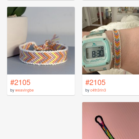
#2105
#2105
by
weavingbe
by
c4th3rin3