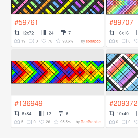
#59761
#89707
12x72
24
7
16x16
19
0
76
98.6%
0
0
by
sodapop
#136949
#209372
6x84
12
6
10x40
5
0
26
95.5%
0
0
by
RaeBrookie