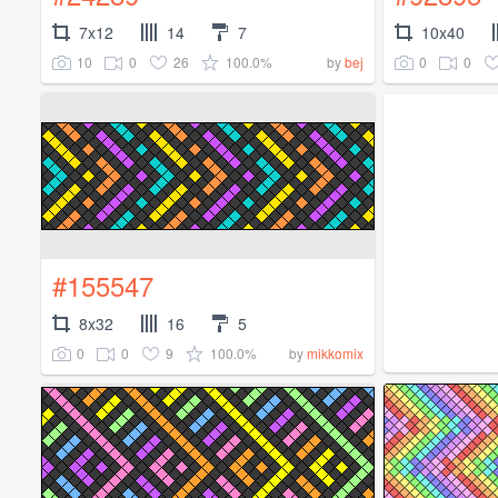
7x12
14
7
10x40
10
0
26
100.0%
0
0
by
bej
#155547
8x32
16
5
0
0
9
100.0%
by
mikkomix