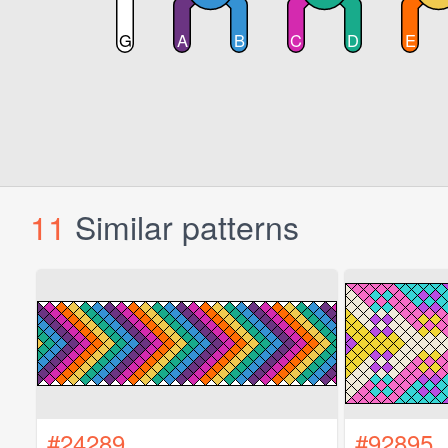
11
Similar patterns
#24289
#92895