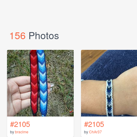
156
Photos
#2105
#2105
by
braclme
by
ChAr37