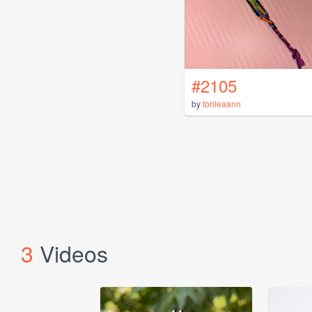
#2105
by
torileaann
3
Videos