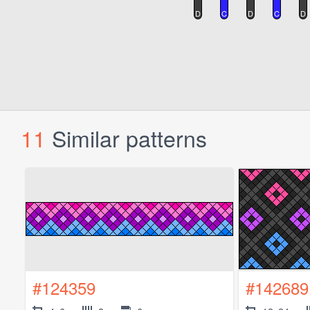
11
Similar patterns
#124359
#142689