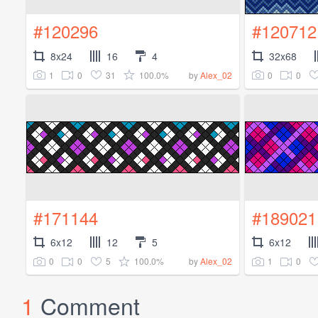
#120296
#120712
8x24
16
4
32x68
1
0
31
100.0%
0
0
by
Alex_02
#171144
#189021
6x12
12
5
6x12
0
0
5
100.0%
1
0
by
Alex_02
1
Comment