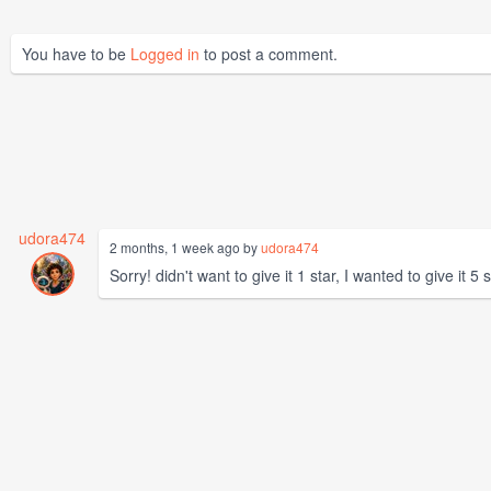
You have to be
Logged in
to post a comment.
udora474
2 months, 1 week ago by
udora474
Sorry! didn't want to give it 1 star, I wanted to give it 5 