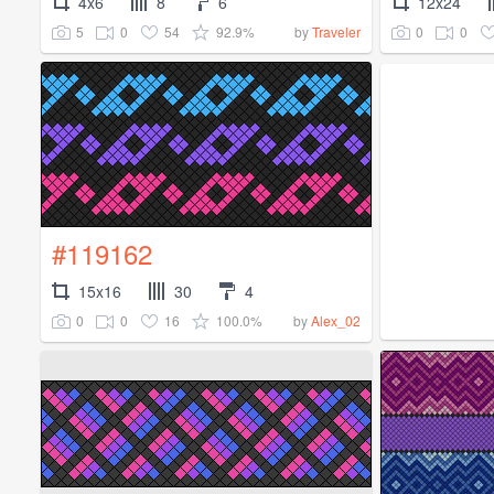
4x6
8
6
12x24
5
0
54
92.9%
0
0
by
Traveler
#119162
15x16
30
4
0
0
16
100.0%
by
Alex_02