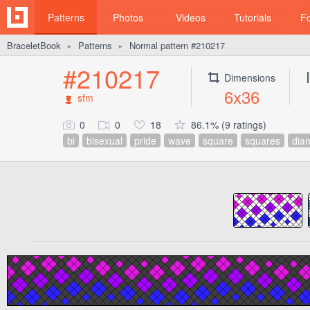
Patterns
Photos
Videos
Tutorials
F
BraceletBook
Patterns
Normal pattern #210217
►
►
#210217
Dimensions
6x36
sfm
0
0
18
86.1% (9 ratings)
bi
bisexual
pride
wave
square
squares
dia