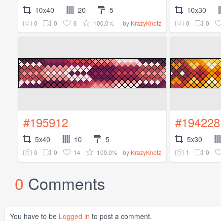
10x40
20
5
10x30
0
0
6
100.0%
0
0
by
KrazyKnotz
#195912
#194228
5x40
10
5
5x30
0
0
14
100.0%
1
0
by
KrazyKnotz
0
Comments
You have to be
Logged in
to post a comment.