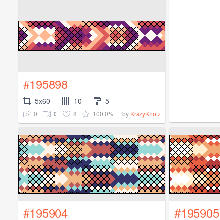
#195898
5x60
10
5
0
0
8
100.0%
by
KrazyKnotz
#195904
#195905