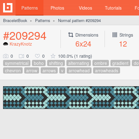
Patterns
Photos
Videos
Tutorials
F
BraceletBook
Patterns
Normal pattern #209294
►
►
#209294
Dimensions
Strings
6x24
12
KrazyKnotz
0
0
0
100.0% (1 rating)
symmetrical
boho
shifting
alternating
ombre
gradient
do
chevron
arrow
arrows
v
arrowhead
arrowheads