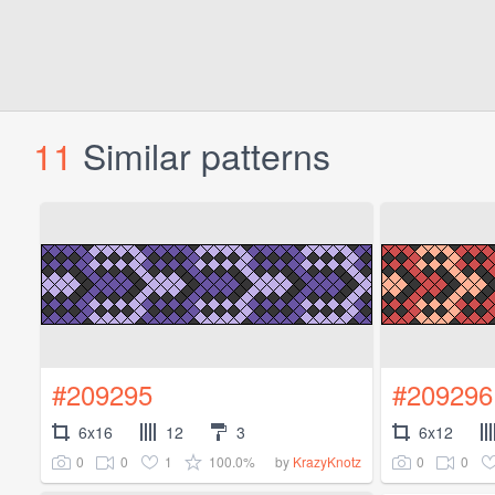
11
Similar patterns
#209295
#209296
6x16
12
3
6x12
0
0
1
100.0%
0
0
by
KrazyKnotz