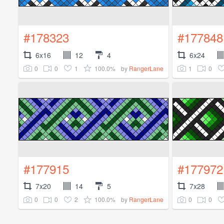
#178323
#177848
6x16
12
4
6x24
0
0
1
100.0%
1
0
by
RangerLane
#177915
#177972
7x20
14
5
7x28
0
0
2
100.0%
0
0
by
RangerLane