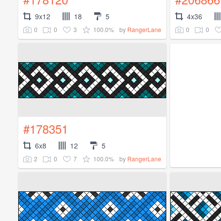
9x12
18
5
4x36
0
0
3
100.0%
0
0
by
RangerLane
#178351
6x8
12
5
2
0
7
100.0%
by
RangerLane