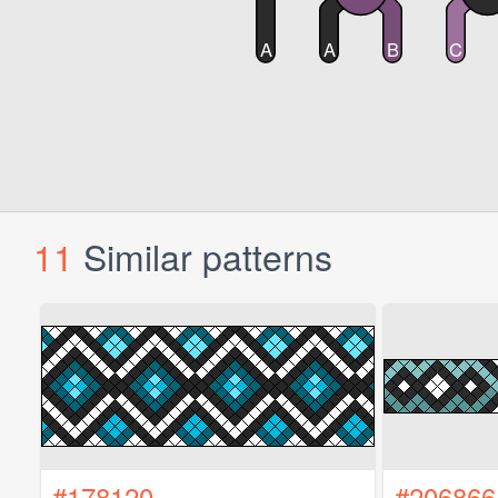
11
Similar patterns
#178120
#206866