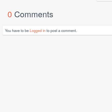
0
Comments
You have to be
Logged in
to post a comment.