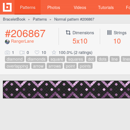
Patterns
Photos
Videos
Tutorials
F
BraceletBook
Patterns
Normal pattern #206867
►
►
#206867
Dimensions
Strings
5x10
10
RangerLane
1
0
10
100.0% (2 ratings)
diamond
diamonds
square
squares
dot
dots
line
line
overlapping
arrow
arrows
point
points