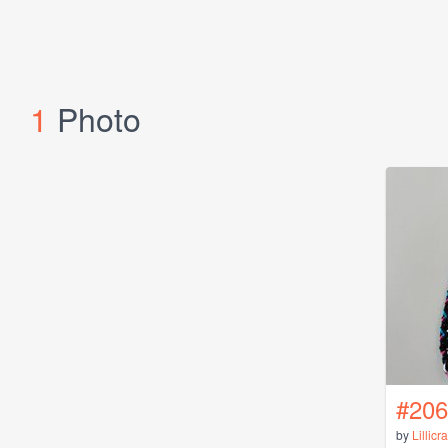
1
Photo
#206
by
Lillicr