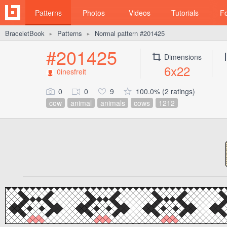
Patterns
Photos
Videos
Tutorials
F
BraceletBook
Patterns
Normal pattern #201425
►
►
#201425
Dimensions
6x22
0inesfreit
0
0
9
100.0% (2 ratings)
cow
animal
animals
cows
1212