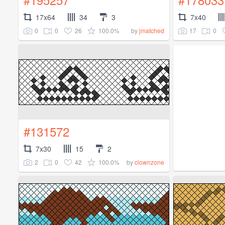
17x64
34
3
7x40
0
0
26
100.0%
17
0
by
jmatched
#131572
7x30
15
2
2
0
42
100.0%
by
clownzone