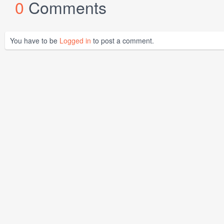
0
Comments
You have to be
Logged in
to post a comment.