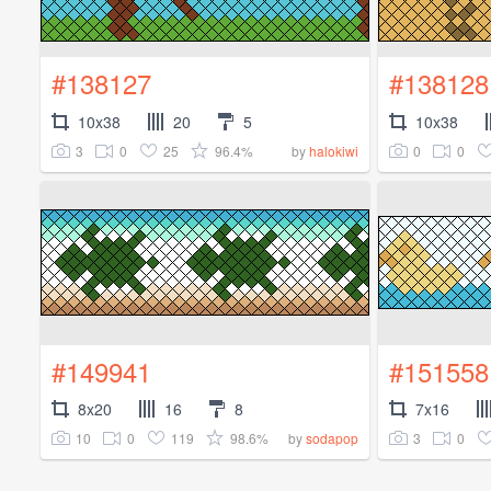
#138127
#138128
10x38
20
5
10x38
3
0
25
96.4%
0
0
by
halokiwi
#149941
#151558
8x20
16
8
7x16
10
0
119
98.6%
3
0
by
sodapop