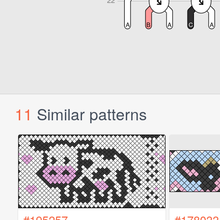
11
Similar patterns
#195257
#178033