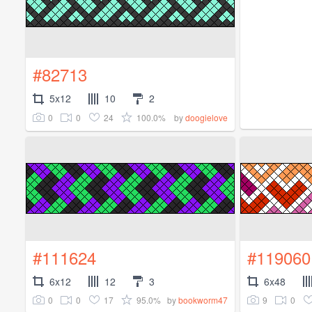
#82713
5x12
10
2
0
0
24
100.0%
by
doogielove
#111624
#119060
6x12
12
3
6x48
0
0
17
95.0%
9
0
by
bookworm47