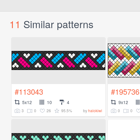
11
Similar patterns
#113043
#195736
5x12
10
4
9x12
3
0
26
95.5%
0
0
by
halokiwi