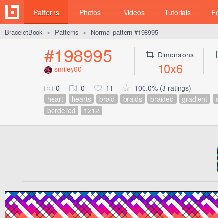
Patterns
Photos
Videos
Tutorials
F
BraceletBook
Patterns
Normal pattern #198995
►
►
#198995
Dimensions
10x6
smiley00
0
0
11
100.0% (3 ratings)
heart
hearts
braid
braids
braided
gradient
bordered
1212