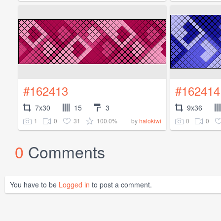
#162413
#162414
7x30
15
3
9x36
1
0
31
100.0%
0
0
by
halokiwi
0
Comments
You have to be
Logged in
to post a comment.