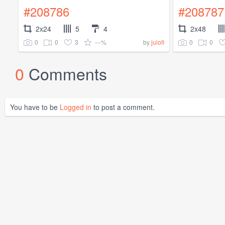
#208786
#208787
2x24
5
4
2x48
0
0
3
---%
0
0
by
julofi
0
Comments
You have to be
Logged in
to post a comment.