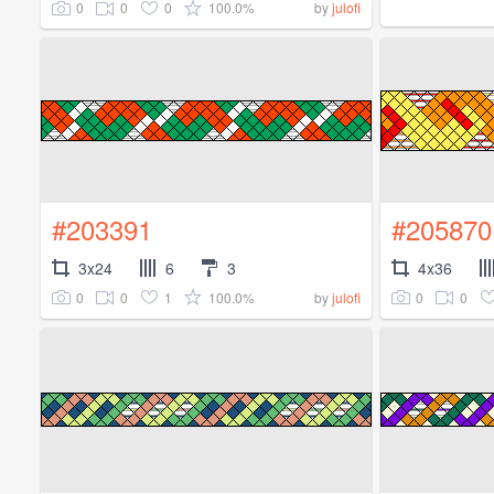
0
0
0
100.0%
by
julofi
#203391
#205870
3x24
6
3
4x36
0
0
1
100.0%
0
0
by
julofi