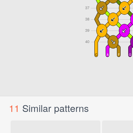
11
Similar patterns