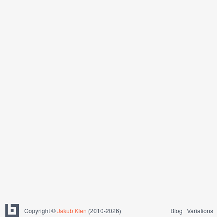
Copyright ©
Jakub Kleň
(2010-2026)
Blog
Variations