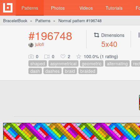
Patterns
Photos
Videos
Tutorials
F
BraceletBook
Patterns
Normal pattern #196748
►
►
#196748
Dimensions
5x40
julofi
0
0
2
100.0% (1 rating)
shaped
asymmetrical
geometric
alternating
rec
dash
dashes
braid
braided