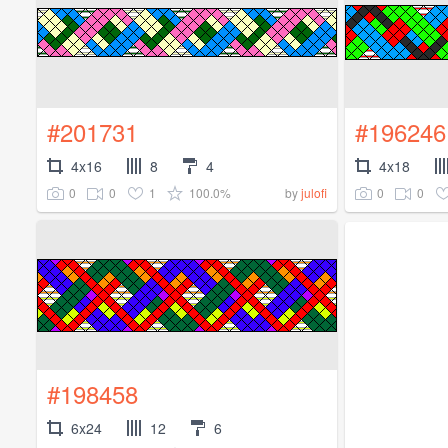
#201731
#196246
4x16
8
4
4x18
0
0
1
100.0%
0
0
by
julofi
#198458
6x24
12
6