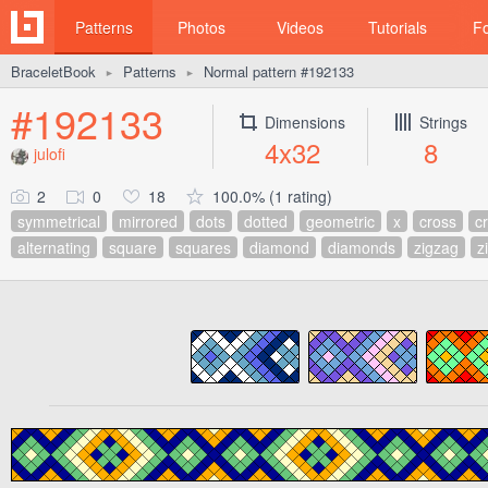
Patterns
Photos
Videos
Tutorials
F
BraceletBook
Patterns
Normal pattern #192133
►
►
#192133
Dimensions
Strings
4x32
8
julofi
2
0
18
100.0% (1 rating)
symmetrical
mirrored
dots
dotted
geometric
x
cross
c
alternating
square
squares
diamond
diamonds
zigzag
z