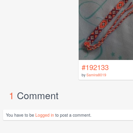
#192133
by
Samira8019
1
Comment
You have to be
Logged in
to post a comment.