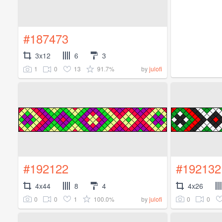
#187473
3x12
6
3
1
0
13
91.7%
by
julofi
#192122
#192132
4x44
8
4
4x26
0
0
1
100.0%
0
0
by
julofi