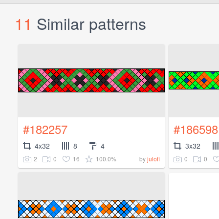
11
Similar patterns
#182257
#186598
4x32
8
4
3x32
2
0
16
100.0%
0
0
by
julofi