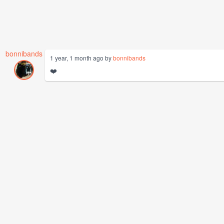
bonnibands
1 year, 1 month ago by
bonnibands
❤️