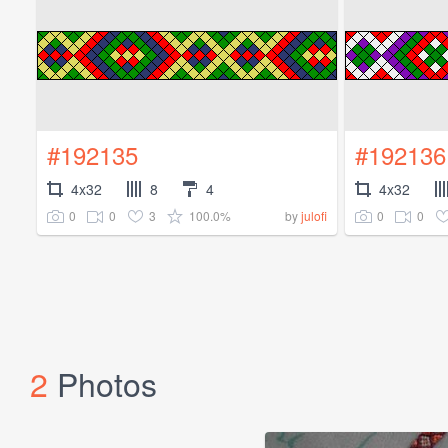
#192135
#192136
4x32
8
4
4x32
0
0
3
100.0%
0
0
by
julofi
2
Photos