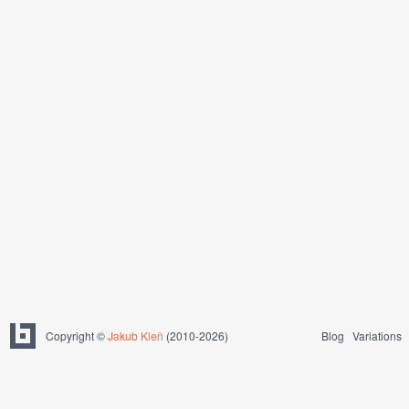
Copyright ©
Jakub Kleň
(2010-2026)
Blog
Variations