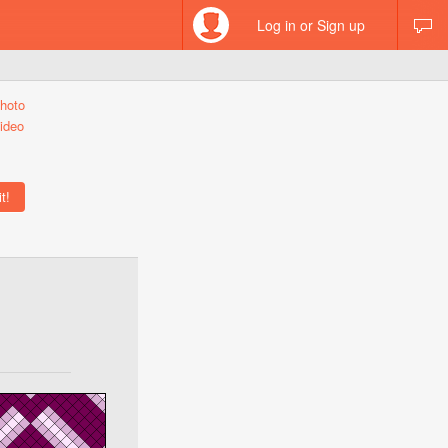
Log in or Sign up
hoto
ideo