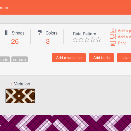
orum
Add a p
Strings
Colors
Rate Pattern
Add a v
26
3
Print
onds
square
1
Variation