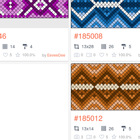
46
#185008
14
4
13x28
26
5
5
100.0%
0
0
1
100.0%
by
EeveeDee
#185012
13x14
26
5
3
0
5
100.0%