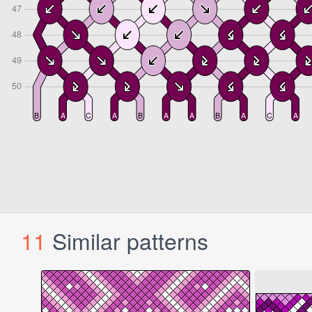
11
Similar patterns