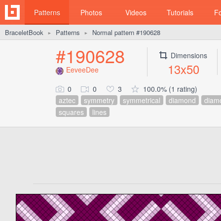
Patterns
Photos
Videos
Tutorials
F
BraceletBook
Patterns
Normal pattern #190628
►
►
#190628
Dimensions
13x50
EeveeDee
0
0
3
100.0% (1 rating)
aztec
symmetry
symmetrical
diamond
diam
squares
lines