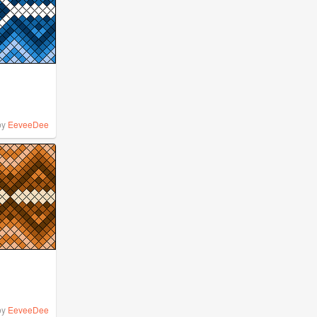
by
EeveeDee
by
EeveeDee