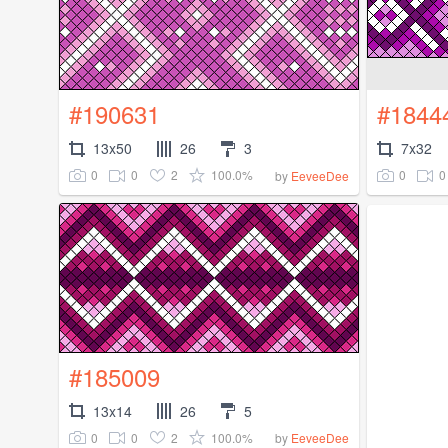
#190631
#1844
13x50
26
3
7x32
0
0
2
100.0%
0
0
by
EeveeDee
#185009
13x14
26
5
0
0
2
100.0%
by
EeveeDee