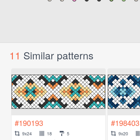
11
Similar patterns
#190193
#198403
9x24
18
5
9x20