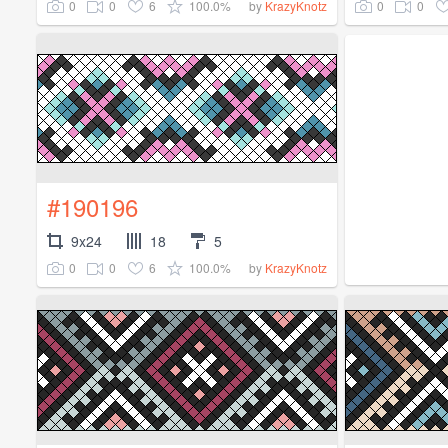
0
0
6
100.0%
0
0
by
KrazyKnotz
#190196
9x24
18
5
0
0
6
100.0%
by
KrazyKnotz