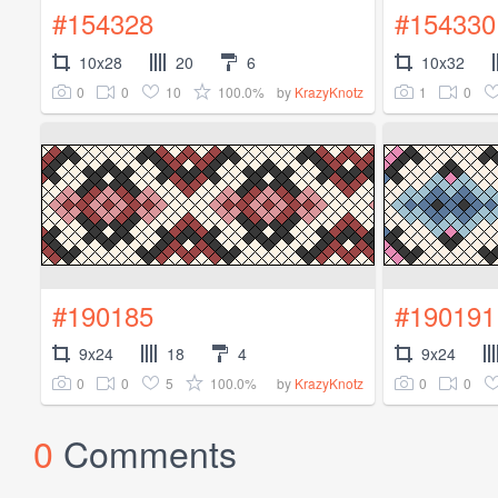
#154328
#154330
10x28
20
6
10x32
0
0
10
100.0%
1
0
by
KrazyKnotz
#190185
#190191
9x24
18
4
9x24
0
0
5
100.0%
0
0
by
KrazyKnotz
0
Comments