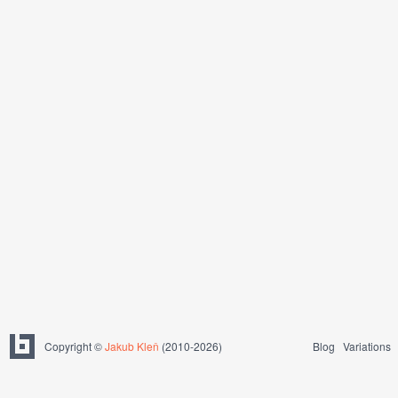
Copyright ©
Jakub Kleň
(2010-2026)
Blog
Variations