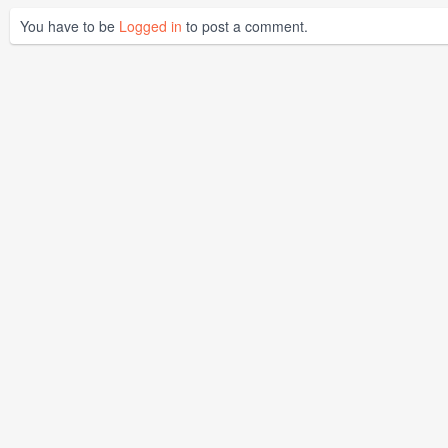
You have to be
Logged in
to post a comment.