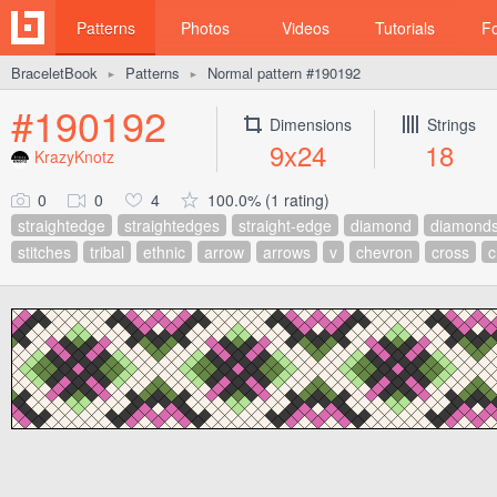
Patterns
Photos
Videos
Tutorials
F
BraceletBook
Patterns
Normal pattern #190192
►
►
#190192
Dimensions
Strings
9x24
18
KrazyKnotz
0
0
4
100.0% (1 rating)
straightedge
straightedges
straight-edge
diamond
diamond
stitches
tribal
ethnic
arrow
arrows
v
chevron
cross
c