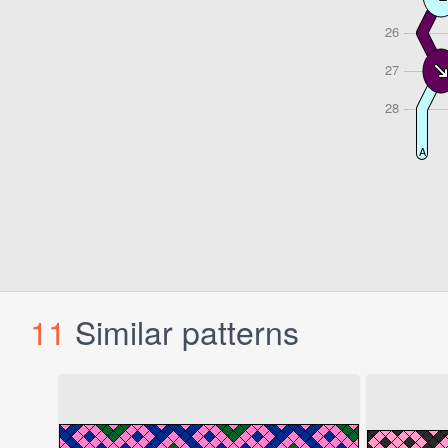
11
Similar patterns