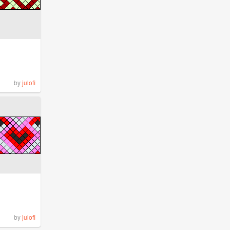
by
julofi
by
julofi