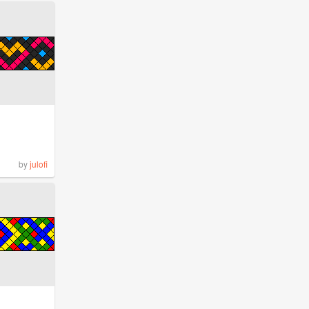
by
julofi