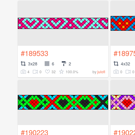
#189533
#1897
3x28
6
2
4x32
4
0
32
100.0%
0
0
by
julofi
#190223
#1902