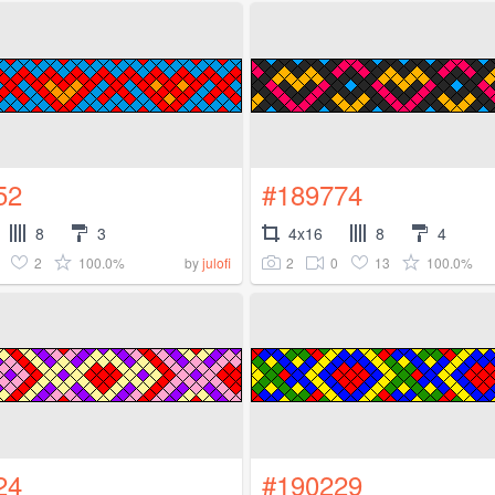
52
#189774
8
3
4x16
8
4
2
100.0%
2
0
13
100.0%
by
julofi
24
#190229