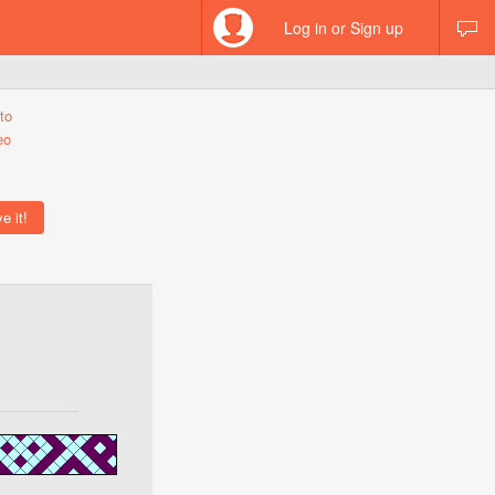
Log in or Sign up
to
eo