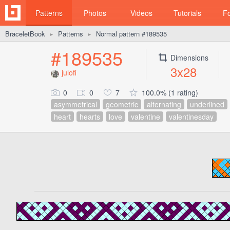
Patterns
Photos
Videos
Tutorials
F
BraceletBook
Patterns
Normal pattern #189535
►
►
#189535
Dimensions
3x28
julofi
0
0
7
100.0% (1 rating)
asymmetrical
geometric
alternating
underlined
heart
hearts
love
valentine
valentinesday