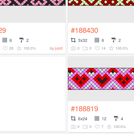
29
#188430
6
2
3x32
6
2
26
100.0%
0
0
14
100.0%
by
julofi
#188819
6x24
12
4
0
0
7
100.0%