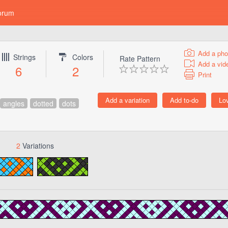
orum
Add a pho
Strings
Colors
Rate Pattern
Add a vid
6
2
Print
angles
dotted
dots
2
Variations