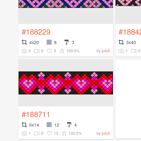
#188229
#1884
4x20
8
3
3x40
0
0
3
100.0%
1
0
by
julofi
#188711
6x14
12
4
1
0
13
100.0%
by
julofi