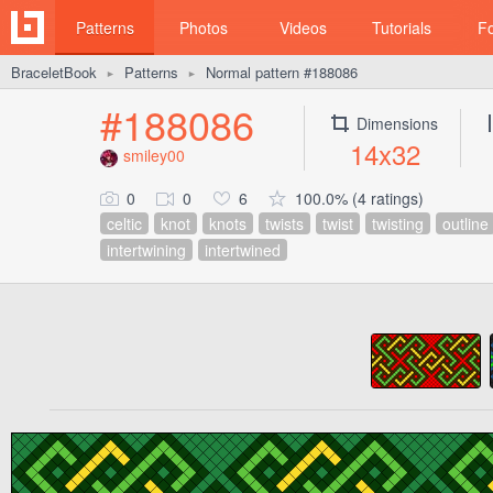
Patterns
Photos
Videos
Tutorials
F
BraceletBook
Patterns
Normal pattern #188086
►
►
#188086
Dimensions
14x32
smiley00
0
0
6
100.0% (4 ratings)
celtic
knot
knots
twists
twist
twisting
outline
intertwining
intertwined