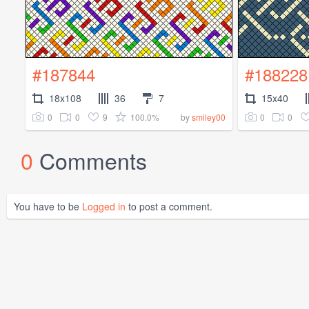
#187844
#188228
18x108
36
7
15x40
0
0
9
100.0%
0
0
by
smiley00
0
Comments
You have to be
Logged in
to post a comment.