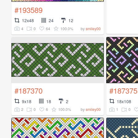
#193589
12x48
24
12
4
0
64
100.0%
by
smiley00
#187370
#187375
9x18
18
2
18x108
2
0
6
100.0%
1
0
by
smiley00