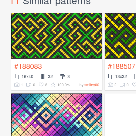
11
Similar patterns
#188083
#188507
16x40
32
3
13x32
1
0
8
100.0%
2
0
by
smiley00