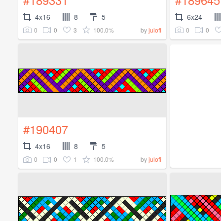
4x16
8
5
6x24
0
0
3
100.0%
0
0
by
julofi
#190407
4x16
8
5
0
0
1
100.0%
by
julofi