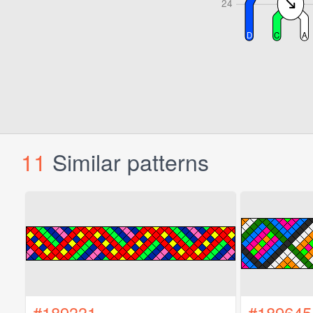
11
Similar patterns
#189331
#189645