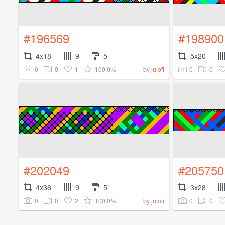
#196569
#198900
4x18
9
5
5x20
0
0
1
100.0%
0
0
by
julofi
#202049
#205750
4x36
9
5
3x28
0
0
2
100.0%
0
0
by
julofi