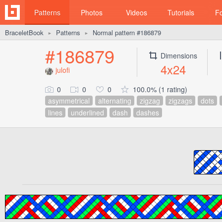
Patterns
Photos
Videos
Tutorials
F
BraceletBook
Patterns
Normal pattern #186879
►
►
#186879
Dimensions
4x24
julofi
0
0
0
100.0% (1 rating)
asymmetrical
alternating
zigzag
zigzags
dots
lines
underlined
dash
dashes