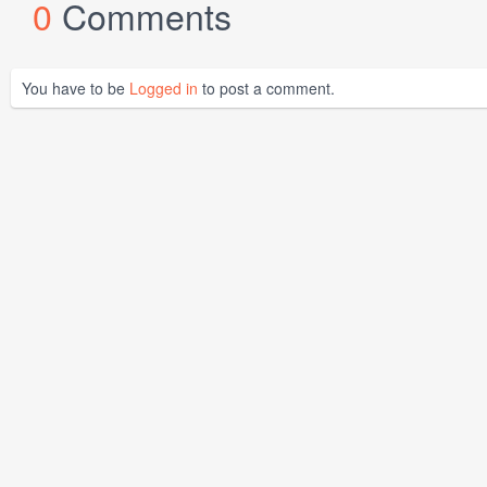
0
Comments
You have to be
Logged in
to post a comment.