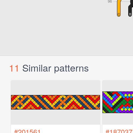
11
Similar patterns
#201561
#187037