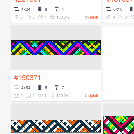
4x24
8
4
6x18
0
0
4
100.0%
0
0
by
julofi
#190371
4x64
8
7
0
0
1
100.0%
by
julofi