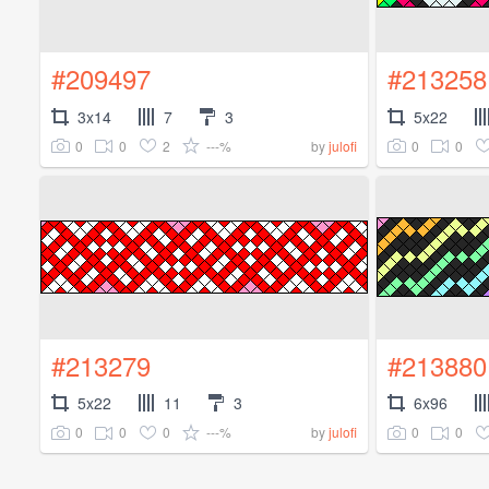
#209497
#213258
3x14
7
3
5x22
0
0
2
---%
0
0
by
julofi
#213279
#213880
5x22
11
3
6x96
0
0
0
---%
0
0
by
julofi