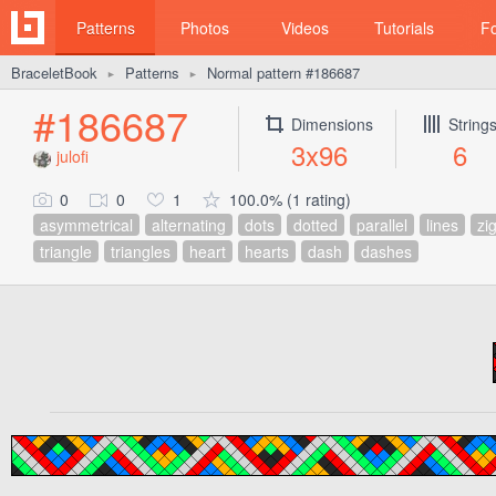
Patterns
Photos
Videos
Tutorials
F
BraceletBook
Patterns
Normal pattern #186687
►
►
#186687
Dimensions
String
3x96
6
julofi
0
0
1
100.0% (1 rating)
asymmetrical
alternating
dots
dotted
parallel
lines
zi
triangle
triangles
heart
hearts
dash
dashes