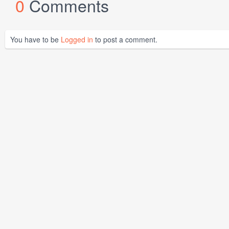
0
Comments
You have to be
Logged in
to post a comment.