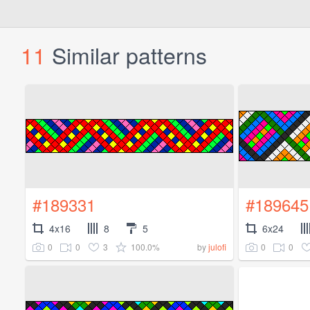
11
Similar patterns
#189331
#189645
4x16
8
5
6x24
0
0
3
100.0%
0
0
by
julofi