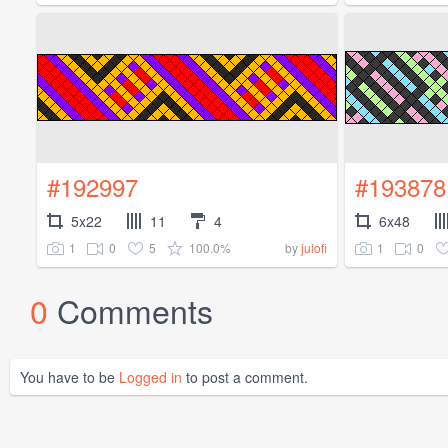
#192997
#193878
5x22
11
4
6x48
1
0
5
100.0%
1
0
by
julofi
0
Comments
You have to be
Logged in
to post a comment.