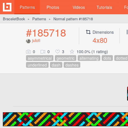
Patterns
Photos
Videos
Tutorials
F
BraceletBook
Patterns
Normal pattern #185718
►
►
#185718
Dimensions
4x80
julofi
0
0
3
100.0% (1 rating)
asymmetrical
geometric
alternating
dots
dotted
underlined
dash
dashes