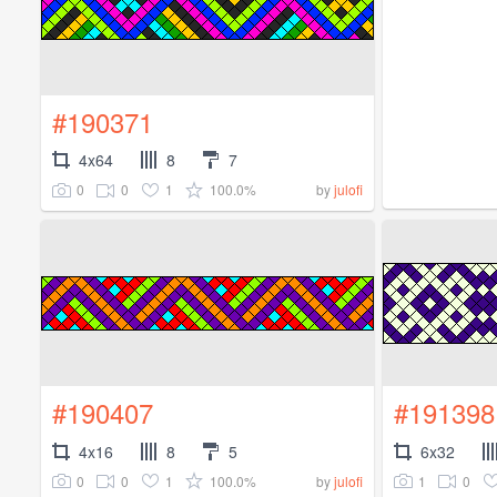
#190371
4x64
8
7
0
0
1
100.0%
by
julofi
#190407
#191398
4x16
8
5
6x32
0
0
1
100.0%
1
0
by
julofi