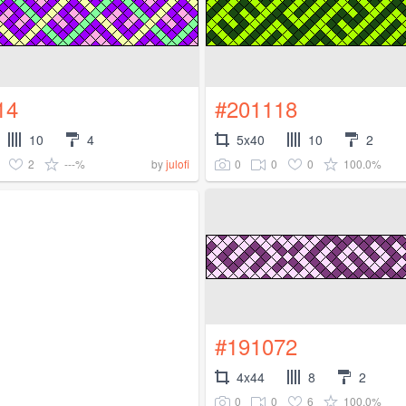
14
#201118
10
4
5x40
10
2
2
---%
0
0
0
100.0%
by
julofi
#191072
4x44
8
2
0
0
6
100.0%