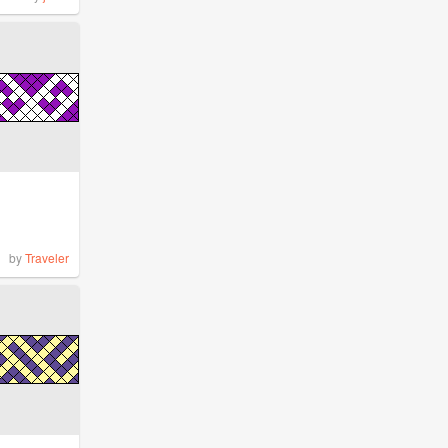
by
Traveler