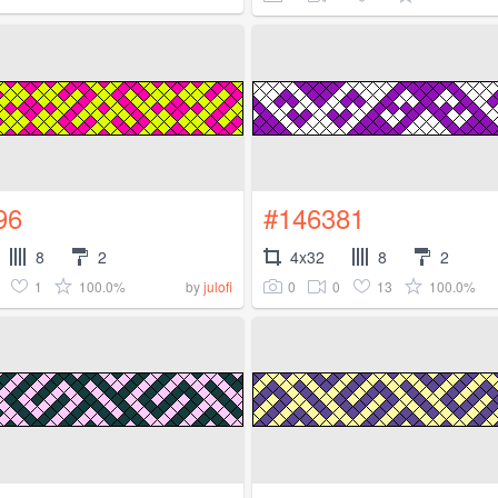
96
#146381
8
2
4x32
8
2
1
100.0%
0
0
13
100.0%
by
julofi