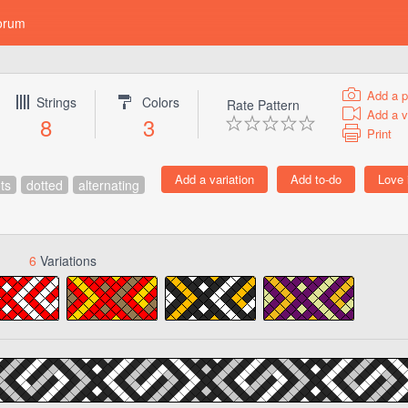
orum
Add a p
Strings
Colors
Rate Pattern
Add a v
8
3
Print
ts
dotted
alternating
6
Variations