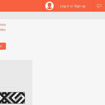
Log in or Sign up
hoto
ideo