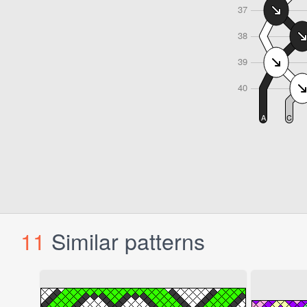
11
Similar patterns