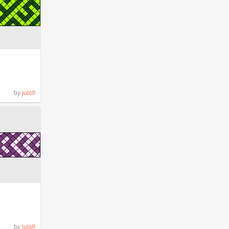
by
julofi
by
julofi