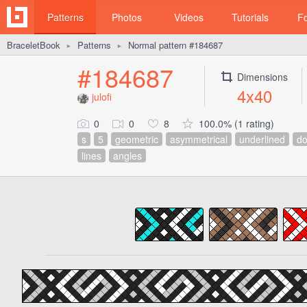
Patterns
Photos
Videos
Tutorials
F
BraceletBook
Patterns
Normal pattern #184687
►
►
#184687
Dimensions
4x40
julofi
0
0
8
100.0% (1 rating)
s
5
geometric
asymmetrical
underlined
do
lines
angles