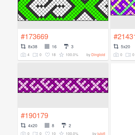
#173669
#2143
8x38
16
3
5x20
4
0
18
100.0%
0
0
by
Dingloid
#190179
4x20
8
2
0
0
10
100.0%
by
julofi