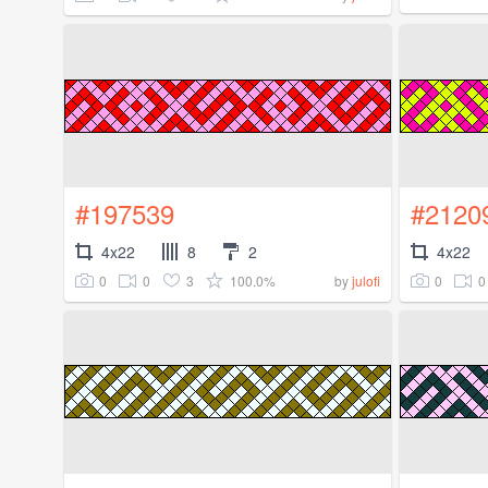
#197539
#2120
4x22
8
2
4x22
0
0
3
100.0%
0
0
by
julofi