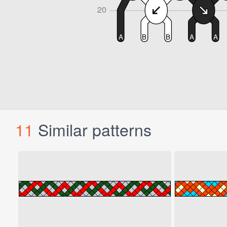
11
Similar patterns