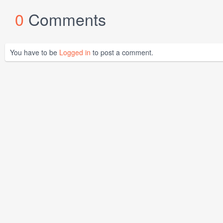
0
Comments
You have to be
Logged in
to post a comment.