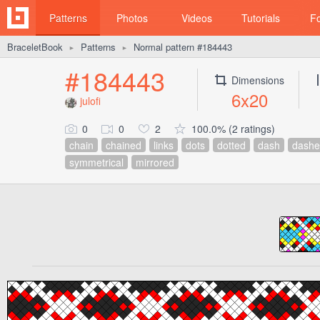
Patterns
Photos
Videos
Tutorials
F
BraceletBook
Patterns
Normal pattern #184443
►
►
#184443
Dimensions
6x20
julofi
0
0
2
100.0% (2 ratings)
chain
chained
links
dots
dotted
dash
dashe
symmetrical
mirrored