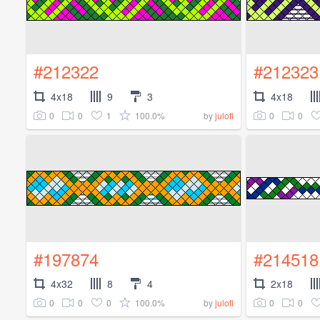
#212322
#212323
4x18
9
3
4x18
0
0
1
100.0%
0
0
by
julofi
#197874
#214518
4x32
8
4
2x18
0
0
0
100.0%
0
0
by
julofi