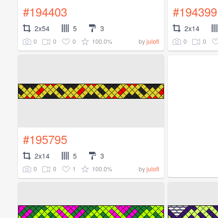
#194403
#194399
2x54
5
3
2x14
0
0
0
100.0%
0
0
by
julofi
#195795
2x14
5
3
0
0
1
100.0%
by
julofi