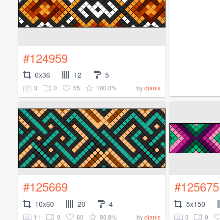
#124959
6x36
12
5
3
0
55
100.0%
by
dianis
#125669
#125675
10x60
20
4
5x150
11
0
60
93.8%
3
0
by
dianis