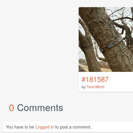
#181587
by
TreeOfBohi
0
Comments
You have to be
Logged in
to post a comment.