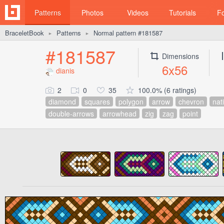
Patterns
Photos
Videos
Tutorials
F
BraceletBook
Patterns
Normal pattern #181587
►
►
#181587
Dimensions
6x56
dianis
2
0
35
100.0% (6 ratings)
diamond
squares
polygon
arrow
chevron
nat
double-arrows
arrowhead
zig
zag
point