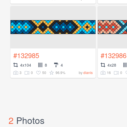
#132985
#132986
4x104
8
4
4x28
3
0
50
96.9%
16
0
by
dianis
2
Photos