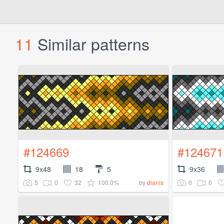
11
Similar patterns
#124669
#124671
9x48
18
5
9x36
5
0
32
100.0%
0
0
by
dianis