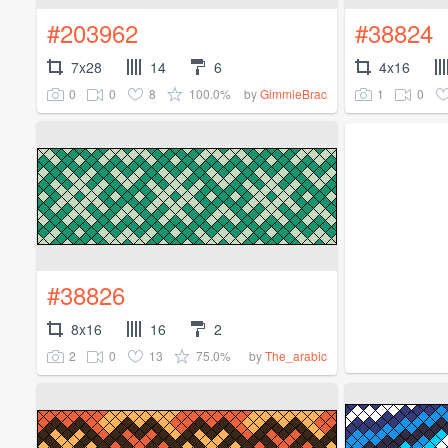
#203962
#38824
7x28
14
6
4x16
0
0
8
100.0%
1
0
by
GimmieBrac
#38826
8x16
16
2
2
0
13
75.0%
by
The_arabic