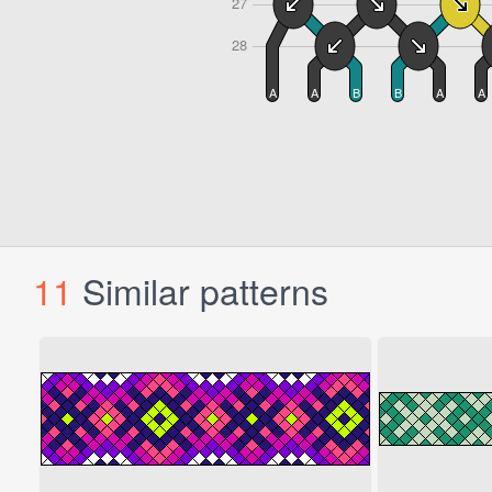
11
Similar patterns