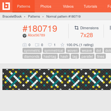
Patterns
Photos
Videos
Tutorials
F
BraceletBook
Patterns
Normal pattern #180719
►
►
#180719
Dimensions
7x28
Alice56789
0
0
1
100.0% (1 rating)
symmetric
symmetrical
woven
weave
dot
dot
diamonds
hashtag
hash
tag
parallel
lines