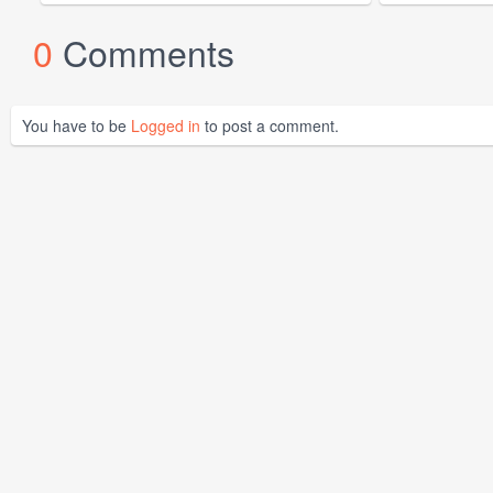
0
Comments
You have to be
Logged in
to post a comment.