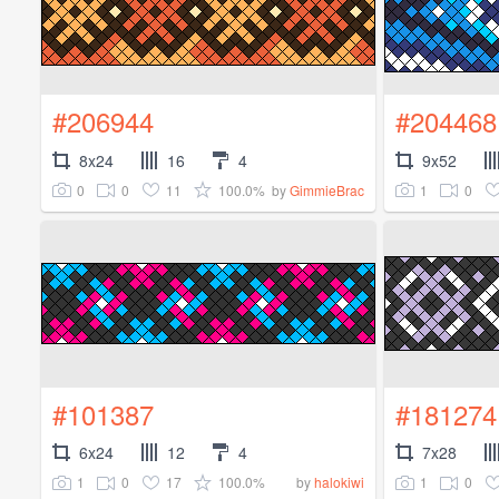
#206944
#204468
8x24
16
4
9x52
0
0
11
100.0%
1
0
by
GimmieBrac
#101387
#181274
6x24
12
4
7x28
1
0
17
100.0%
1
0
by
halokiwi