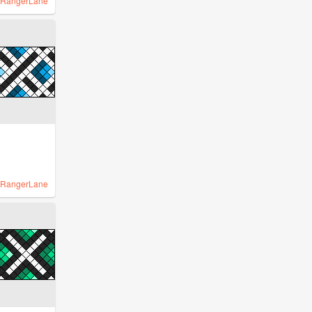
RangerLane
RangerLane