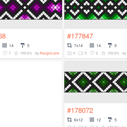
68
#177847
14
5
7x14
14
6
7
100.0%
0
0
2
100.0%
by
RangerLane
by
#178072
6x12
12
5