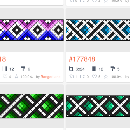
0
0
2
100.0%
by
18
#177848
12
6
6x24
12
5
4
100.0%
1
0
5
100.0%
by
RangerLane
by