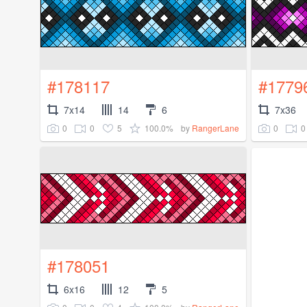
#178117
#1779
7x14
14
6
7x36
0
0
5
100.0%
0
0
by
RangerLane
#178051
6x16
12
5