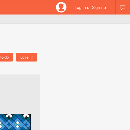
Log in or Sign up