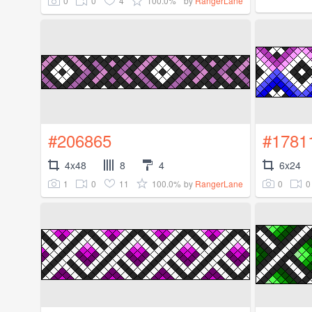
0
0
4
100.0%
by
RangerLane
#206865
#1781
4x48
8
4
6x24
1
0
11
100.0%
0
0
by
RangerLane