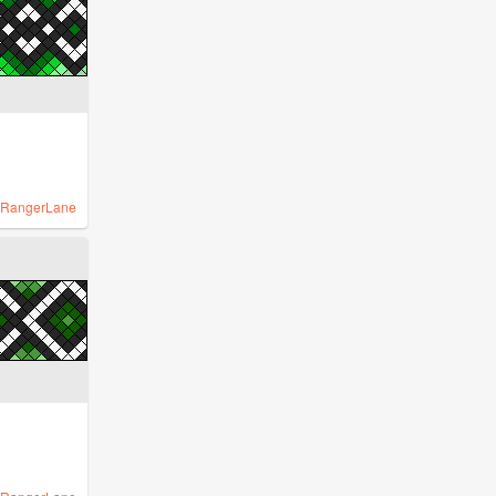
RangerLane