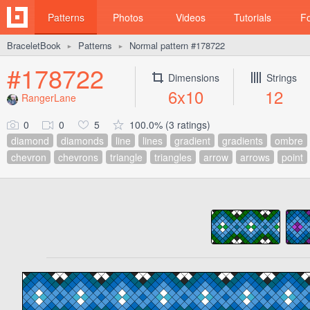
Patterns
Photos
Videos
Tutorials
F
BraceletBook
Patterns
Normal pattern #178722
►
►
#178722
Dimensions
Strings
6x10
12
RangerLane
0
0
5
100.0% (3 ratings)
diamond
diamonds
line
lines
gradient
gradients
ombre
chevron
chevrons
triangle
triangles
arrow
arrows
point