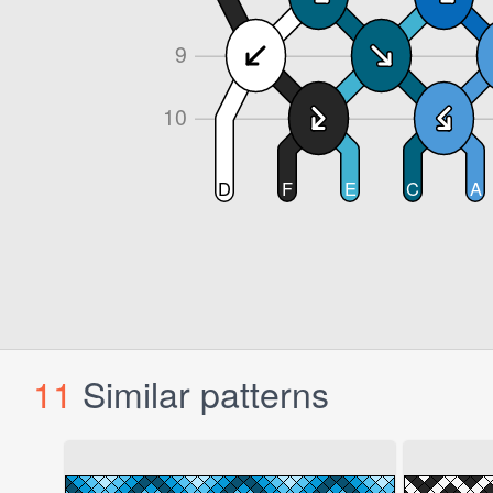
11
Similar patterns