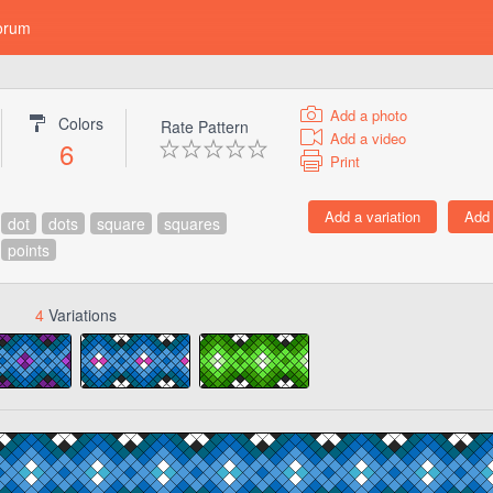
orum
Add a photo
Colors
Rate Pattern
Add a video
6
Print
dot
dots
square
squares
points
4
Variations