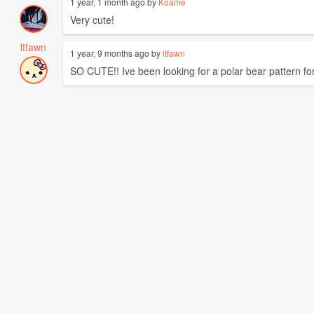
1 year, 1 month ago by
Koame
Very cute!
ltfawn
1 year, 9 months ago by
ltfawn
SO CUTE!! Ive been looking for a polar bear pattern f