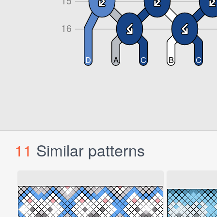
11
Similar patterns