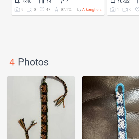
7x46
14
4
10x22
9
0
47
97.1%
1
0
by
Arkengheis
4
Photos