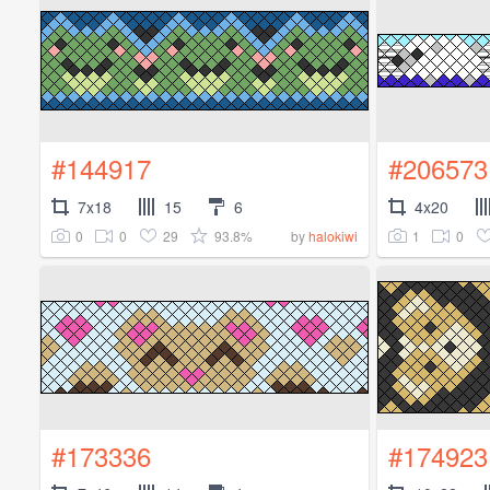
#144917
#206573
7x18
15
6
4x20
0
0
29
93.8%
1
0
by
halokiwi
#173336
#174923