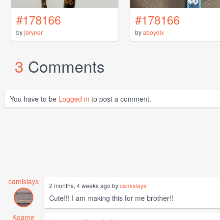
#178166
#178166
by
jbryner
by
aboydlx
3
Comments
You have to be
Logged in
to post a comment.
camislays
2 months, 4 weeks ago by
camislays
Cute!!! I am making this for me brother!!
Koame