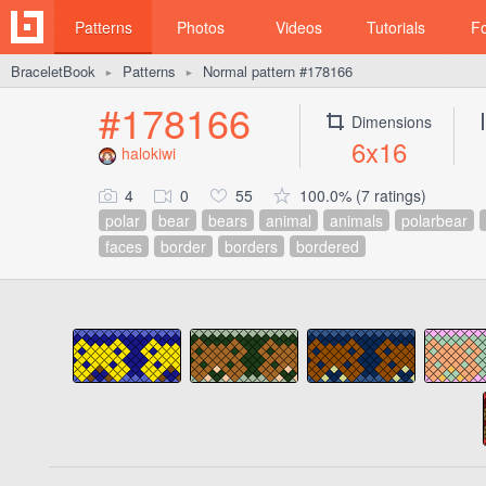
Patterns
Photos
Videos
Tutorials
F
BraceletBook
Patterns
Normal pattern #178166
►
►
#178166
Dimensions
6x16
halokiwi
4
0
55
100.0% (7 ratings)
polar
bear
bears
animal
animals
polarbear
faces
border
borders
bordered