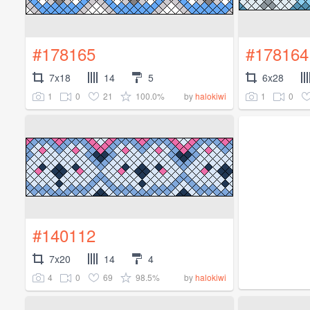
#178165
#178164
7x18
14
5
6x28
1
0
21
100.0%
1
0
by
halokiwi
#140112
7x20
14
4
4
0
69
98.5%
by
halokiwi