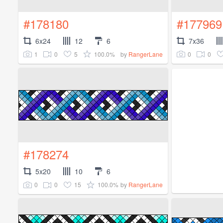
#178180
#177969
6x24
12
6
7x36
1
0
5
100.0%
0
0
by
RangerLane
#178274
5x20
10
6
0
0
15
100.0%
by
RangerLane