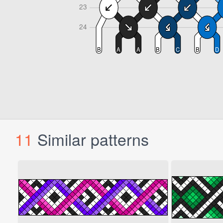
11
Similar patterns