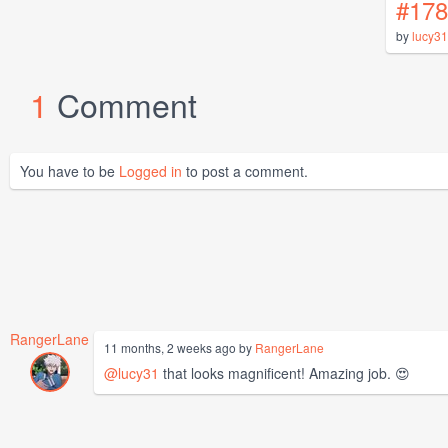
#178
by
lucy31
1
Comment
You have to be
Logged in
to post a comment.
RangerLane
11 months, 2 weeks ago by
RangerLane
@lucy31
that looks magnificent! Amazing job. 😍