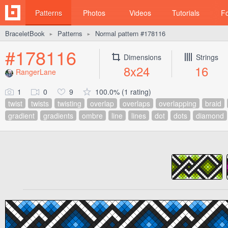
Patterns
Photos
Videos
Tutorials
F
BraceletBook
Patterns
Normal pattern #178116
►
►
#178116
Dimensions
Strings
8x24
16
RangerLane
1
0
9
100.0% (1 rating)
twist
twists
twisting
overlap
overlaps
overlapping
braid
gradient
gradients
ombre
line
lines
dot
dots
diamond