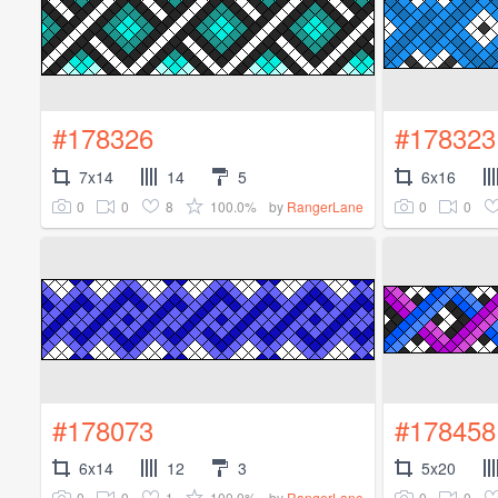
#178326
#178323
7x14
14
5
6x16
0
0
8
100.0%
0
0
by
RangerLane
#178073
#178458
6x14
12
3
5x20
0
0
1
100.0%
0
0
by
RangerLane