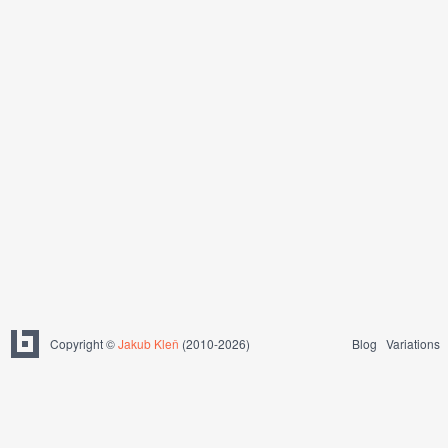
Copyright ©
Jakub Kleň
(2010-2026)
Blog
Variations