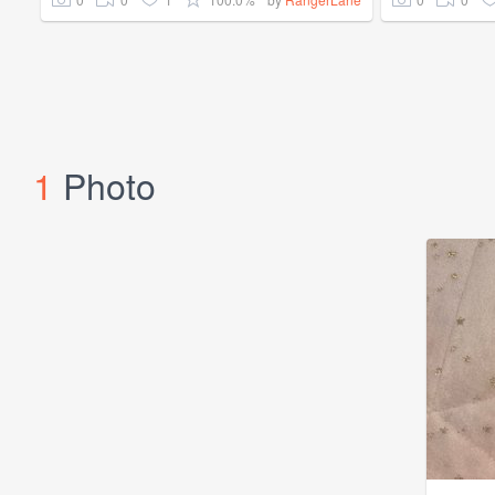
1
Photo