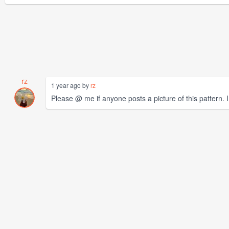
rz
1 year ago by
rz
Please @ me if anyone posts a picture of this pattern. I w