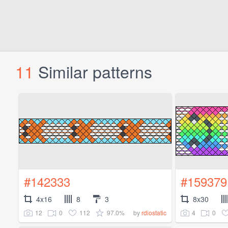
11
Similar patterns
#142333
#159379
4x16
8
3
8x30
12
0
112
97.0%
4
0
by
rdiostatic