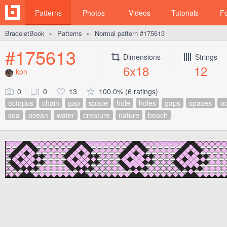
Patterns
Photos
Videos
Tutorials
F
BraceletBook
Patterns
Normal pattern #175613
►
►
#175613
Dimensions
Strings
6x18
12
kpn
0
0
13
100.0% (6 ratings)
octopus
chain
gap
space
hole
holes
gaps
spaces
oc
sea
ocean
water
creature
nature
beach