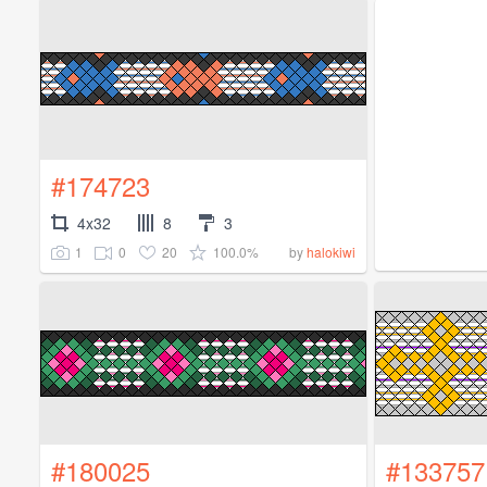
#174723
4x32
8
3
1
0
20
100.0%
by
halokiwi
#180025
#133757