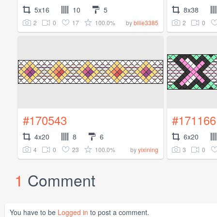
5x16
10
5
8x38
2
0
17
100.0%
2
0
by
bllie3385
#170543
#171166
4x20
8
6
6x20
4
0
23
100.0%
3
0
by
yixining
1
Comment
You have to be
Logged in
to post a comment.