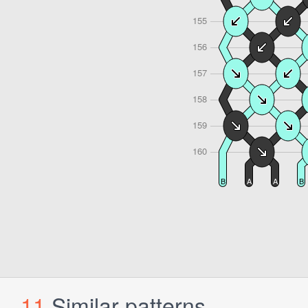
11
Similar patterns