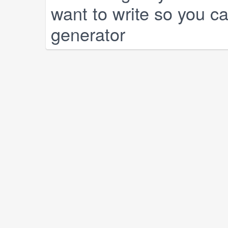
want to write so you can
generator