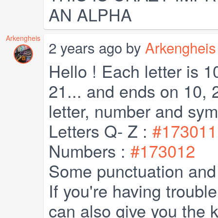
AN ALPHA
Arkengheis
2 years ago by
Arkengheis
Hello ! Each letter is 1
21... and ends on 10, 
letter, number and sym
Letters Q- Z :
#173011
Numbers :
#173012
Some punctuation and
If you're having trouble
can also give you the 