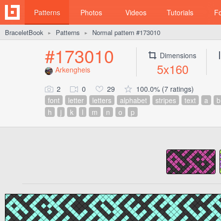
Patterns
Photos
Videos
Tutorials
F
BraceletBook
Patterns
Normal pattern #173010
►
►
#173010
Dimensions
5x160
Arkengheis
2
0
29
100.0% (7 ratings)
font
letter
letters
alphabet
stripes
text
a
b
h
j
k
l
m
n
o
p