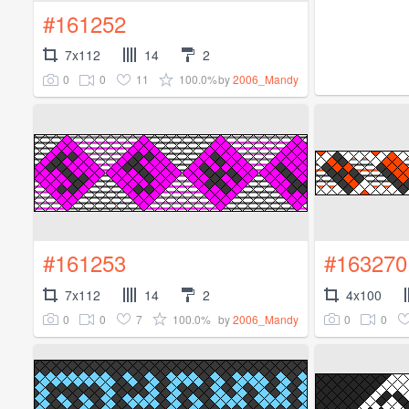
#161252
7x112
14
2
0
0
11
100.0%
by
2006_Mandy
#161253
#163270
7x112
14
2
4x100
0
0
7
100.0%
0
0
by
2006_Mandy