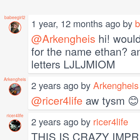
babeegirl2
1 year, 12 months ago by
b
@Arkengheis
hi! would
for the name ethan? an
letters LJLJMIOM
Arkengheis
2 years ago by
Arkengheis
@ricer4life
aw tysm 😊
ricer4life
2 years ago by
ricer4life
THIS IS CRAZY IMP