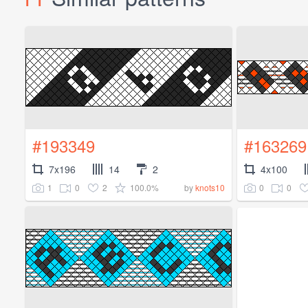
#193349
#163269
7x196
14
2
4x100
1
0
2
100.0%
0
0
by
knots10