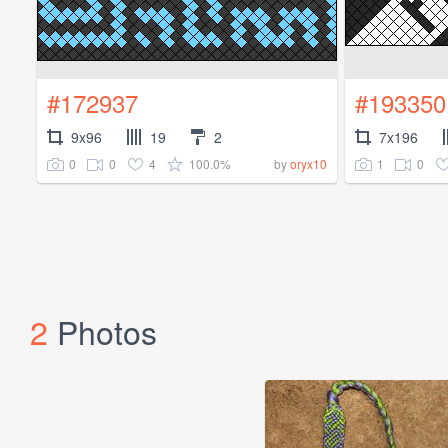
#172937
#193350
9x96
19
2
7x196
0
0
4
100.0%
1
0
by
oryx10
2
Photos