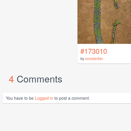
#173010
by
scoobertdo
4
Comments
You have to be
Logged in
to post a comment.