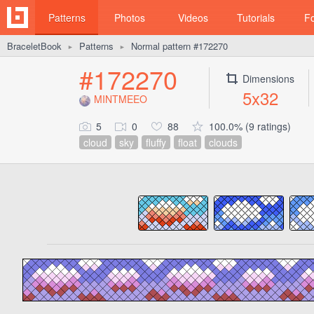
Patterns
Photos
Videos
Tutorials
F
BraceletBook
Patterns
Normal pattern #172270
►
►
#172270
Dimensions
5x32
MINTMEEO
5
0
88
100.0% (9 ratings)
cloud
sky
fluffy
float
clouds