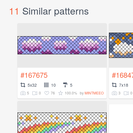
11
Similar patterns
#167675
#1684
5x32
10
5
7x18
5
0
76
100.0%
3
0
by
MINTMEEO