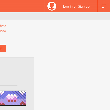
Log in or Sign up
hoto
ideo