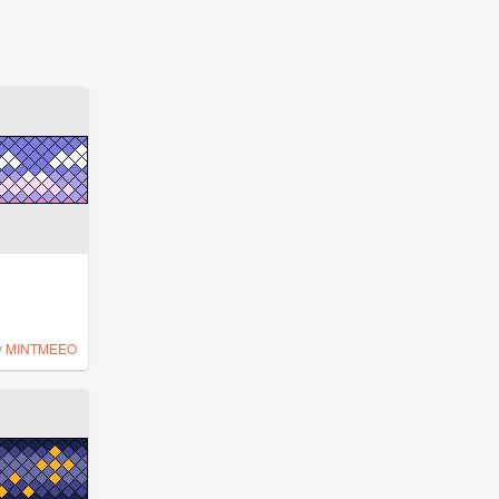
y
MINTMEEO