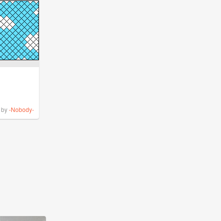
by
-Nobody-