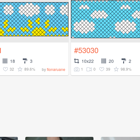
1
#53030
18
3
10x22
20
2
32
89.6%
1
0
39
98.9%
by
fionaruane