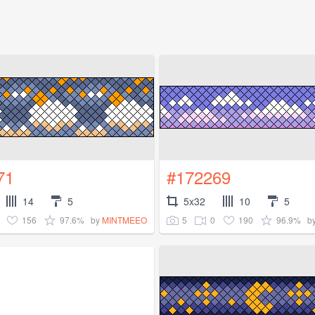
71
#172269
14
5
5x32
10
5
156
97.6%
5
0
190
96.9%
by
MINTMEEO
b