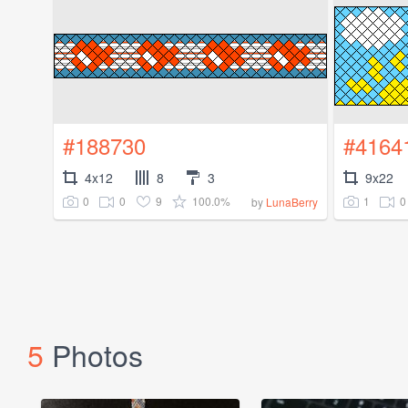
#188730
#4164
4x12
8
3
9x22
0
0
9
100.0%
1
0
by
LunaBerry
5
Photos