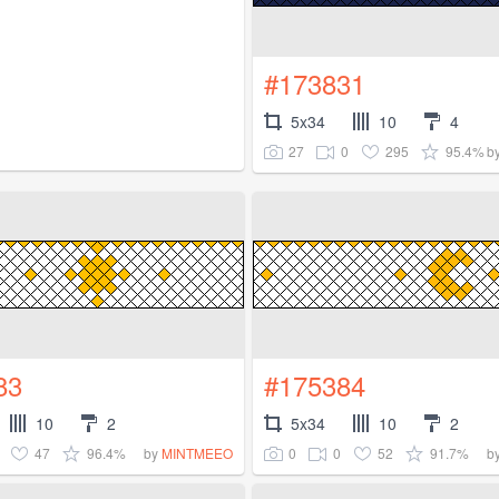
#173831
5x34
10
4
27
0
295
95.4%
b
83
#175384
10
2
5x34
10
2
47
96.4%
0
0
52
91.7%
by
MINTMEEO
b