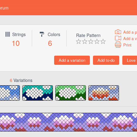
orum
Add a p
Strings
Colors
Rate Pattern
Add a v
10
6
Print
6
Variations