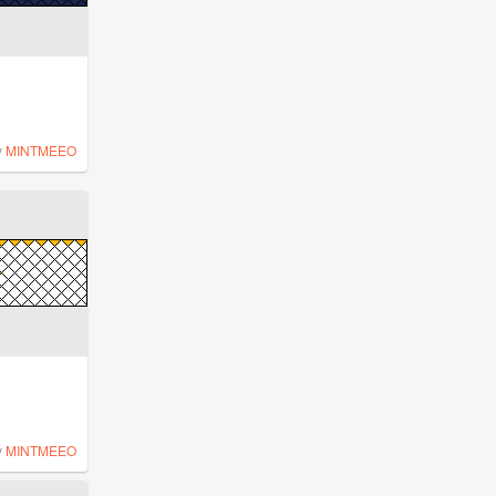
y
MINTMEEO
y
MINTMEEO