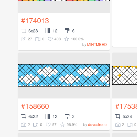
#174013
6x28
12
6
27
0
408
100.0%
by
MINTMEEO
#158660
#1753
6x22
12
2
5x34
2
0
57
96.9%
2
0
by
dovestrodo