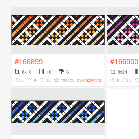
#166899
#166900
8x16
16
6
8x24
0
0
10
100.0%
0
0
by
KrazyKnotz