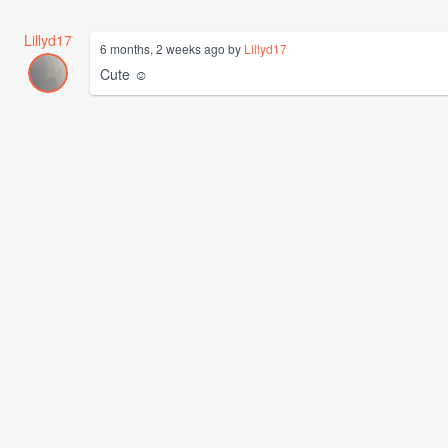
Lillyd17
6 months, 2 weeks ago by
Lillyd17
Cute ☺️