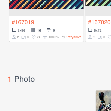
#167019
#167020
8x96
16
9
6x72
2
0
24
100.0%
2
0
by
KrazyKnotz
1
Photo