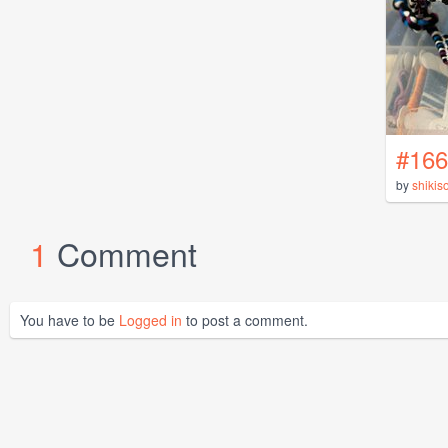
#166
by
shikis
1
Comment
You have to be
Logged in
to post a comment.