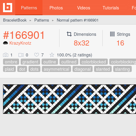
Patterns
Photos
Videos
Tutorials
F
BraceletBook
Patterns
Normal pattern #166901
►
►
#166901
Dimensions
Strings
8x32
16
KrazyKnotz
1
0
7
100.0% (2 ratings)
ombre
gradient
outline
outlined
colorblocked
colorblockin
plaid
dot
dots
asymmetrical
diagonal
slanted
slanting