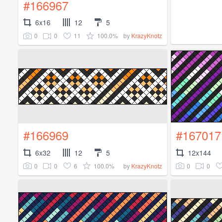
#166967
6x16
12
5
0
0
11
100.0%
by
KrazyKnotz
#166969
#167017
6x32
12
5
12x144
0
0
6
100.0%
0
0
by
KrazyKnotz