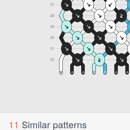
11
Similar patterns