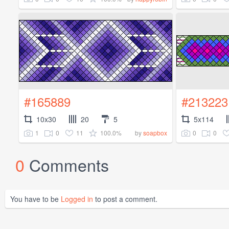
#165889
#213223
10x30
20
5
5x114
1
0
11
100.0%
0
0
by
soapbox
0
Comments
You have to be
Logged in
to post a comment.