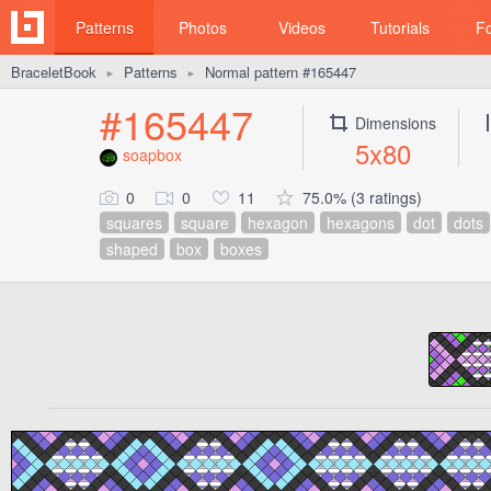
Patterns
Photos
Videos
Tutorials
F
BraceletBook
Patterns
Normal pattern #165447
►
►
#165447
Dimensions
5x80
soapbox
0
0
11
75.0% (3 ratings)
squares
square
hexagon
hexagons
dot
dots
shaped
box
boxes