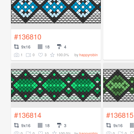
#136810
9x16
18
4
1
0
3
100.0%
by
happyrobin
#136814
#136815
9x16
18
3
9x16
0
0
10
100.0%
0
0
by
happyrobin