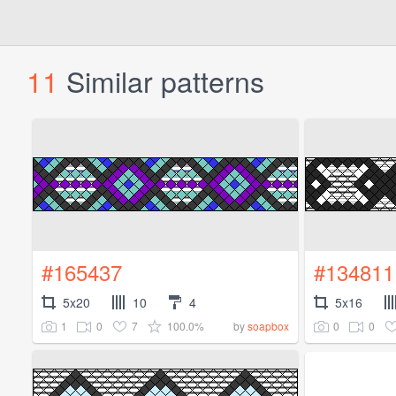
11
Similar patterns
#165437
#134811
5x20
10
4
5x16
1
0
7
100.0%
0
0
by
soapbox