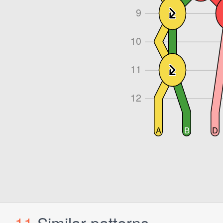
11
Similar patterns