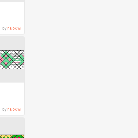
by
halokiwi
by
halokiwi