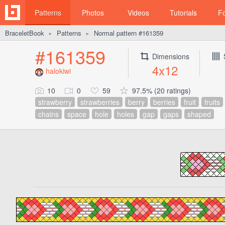
Patterns
Photos
Videos
Tutorials
F
BraceletBook
Patterns
Normal pattern #161359
►
►
#161359
Dimensions
4x12
halokiwi
10
0
59
97.5% (20 ratings)
strawberry
strawberries
berry
berries
fruit
fruits
chains
space
hole
holes
gap
gaps
shaped