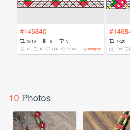
#146840
#1468
3x16
6
3
4x20
17
0
144
98.4%
198
by
sodapop
10
Photos