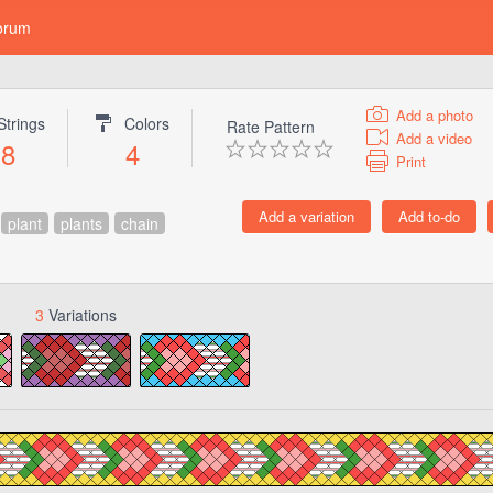
orum
Add a photo
Strings
Colors
Rate Pattern
Add a video
8
4
Print
plant
plants
chain
3
Variations