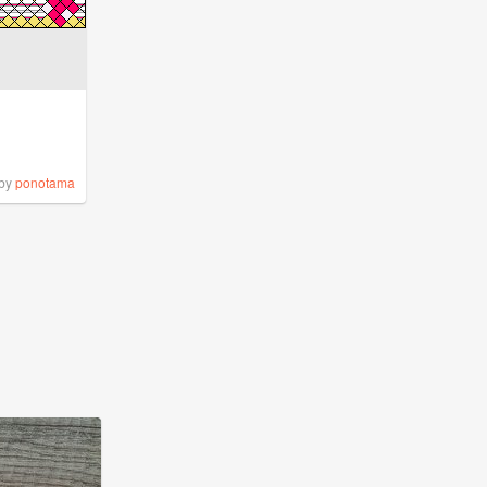
by
ponotama