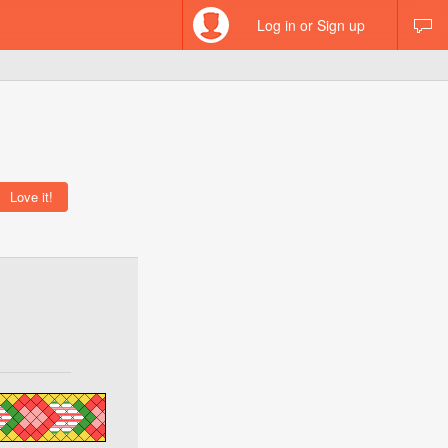
Log in or Sign up