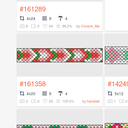
#161289
4x24
8
4
6
0
34
98.2%
by
Clovers_Me
#161358
#1424
4x20
8
4
5x12
2
0
33
100.0%
1
0
by
halokiwi