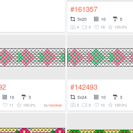
#161357
5x20
10
5
4
0
19
100.0%
92
#142493
10
3
5x24
10
3
11
100.0%
0
0
10
100.0%
by
halokiwi