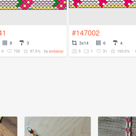
41
#147002
8
3
3x14
6
4
0
735
97.5%
5
1
31
100.0%
by
sodapop