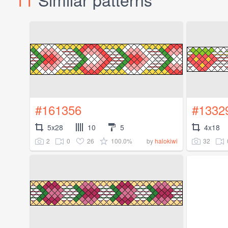
#161356
#1332
5x28
10
5
4x18
2
0
26
100.0%
32
by
halokiwi