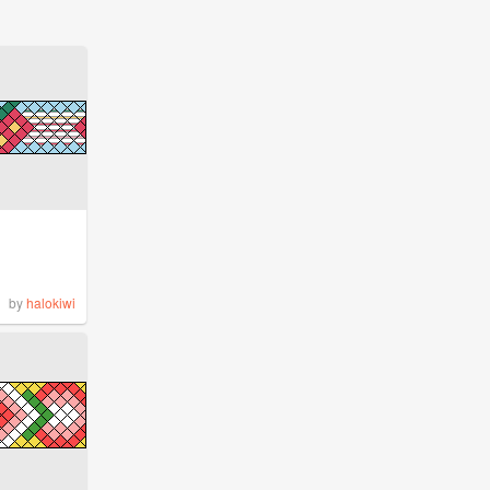
by
halokiwi