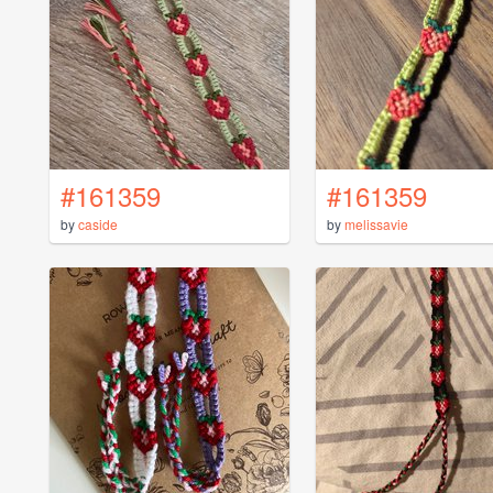
#161359
#161359
by
caside
by
melissavie