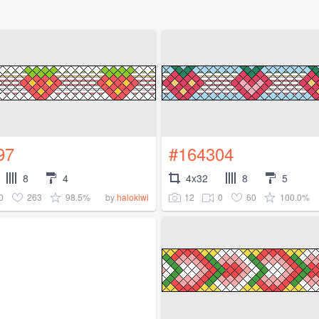
97
#164304
8
4
4x32
8
5
0
263
98.5%
12
0
60
100.0%
by
halokiwi