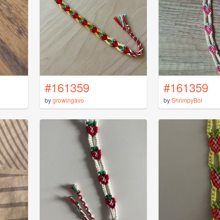
#161359
#161359
by
growingavo
by
ShrimpyBoi