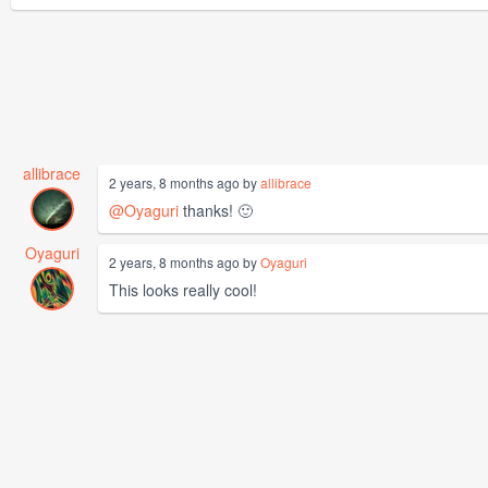
allibrace
2 years, 8 months ago by
allibrace
@Oyaguri
thanks! 🙂
Oyaguri
2 years, 8 months ago by
Oyaguri
This looks really cool!