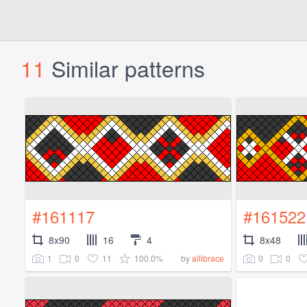
11
Similar patterns
#161117
#161522
8x90
16
4
8x48
1
0
11
100.0%
0
0
by
allibrace