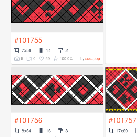
#101755
7x56
14
2
5
0
59
100.0%
by
sodapop
#101756
#101757
8x64
16
3
17x60