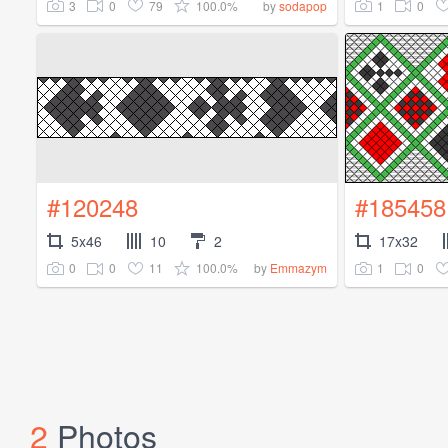
3
0
79
100.0%
1
0
by
sodapop
#120248
#185458
5x46
10
2
17x32
0
0
11
100.0%
1
0
by
Emmazym
2
Photos