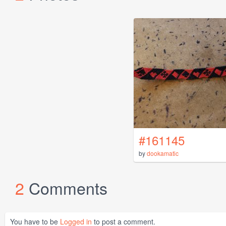
#161145
by
dookamatic
2
Comments
You have to be
Logged in
to post a comment.