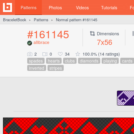
Patterns
Photos
Videos
Tutorials
F
BraceletBook
Patterns
Normal pattern #161145
►
►
#161145
Dimensions
7x56
allibrace
2
0
34
100.0% (14 ratings)
spades
hearts
clubs
diamonds
playing
cards
inverted
stripes