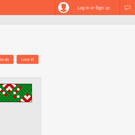
Log in or Sign up