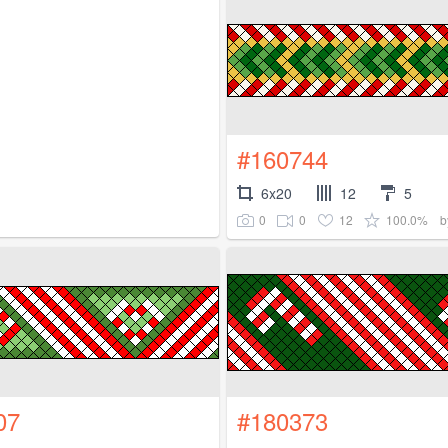
#160744
6x20
12
5
0
0
12
100.0%
b
07
#180373