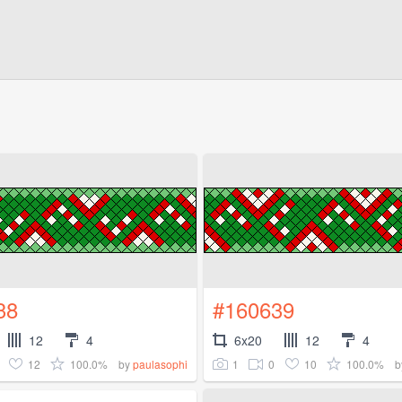
38
#160639
12
4
6x20
12
4
12
100.0%
1
0
10
100.0%
by
paulasophi
b