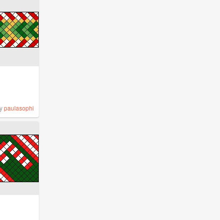
y
paulasophi