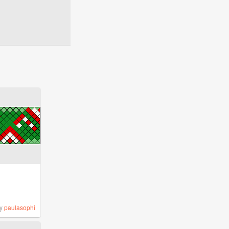
y
paulasophi