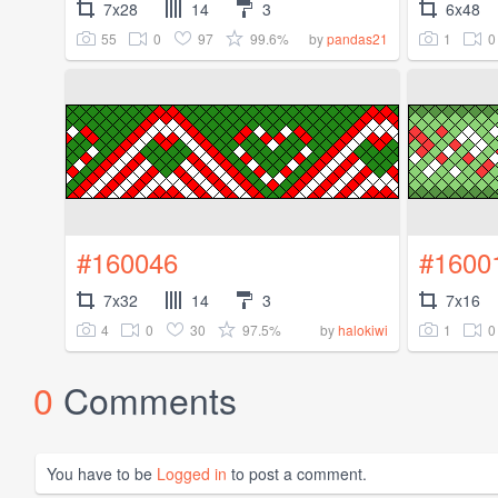
7x28
14
3
6x48
55
0
97
99.6%
1
0
by
pandas21
#160046
#1600
7x32
14
3
7x16
4
0
30
97.5%
1
0
by
halokiwi
0
Comments
You have to be
Logged in
to post a comment.