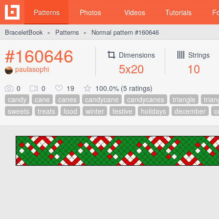
Patterns
Photos
Videos
Tutorials
F
BraceletBook
Patterns
Normal pattern #160646
►
►
#160646
Dimensions
Strings
5x20
10
paulasophi
0
0
19
100.0% (5 ratings)
candy
cane
canes
candycane
candycanes
triangle
trian
sweets
treats
food
winter
festive
holidays
december
c