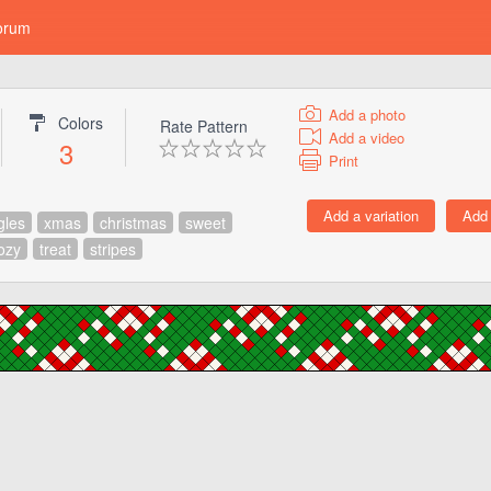
orum
Add a photo
Colors
Rate Pattern
Add a video
3
Print
gles
xmas
christmas
sweet
ozy
treat
stripes