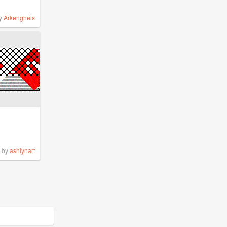
y
Arkengheis
by
ashlynart