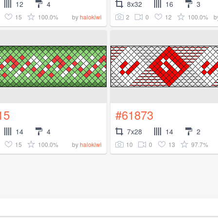
12
4
8x32
16
3
15
100.0%
2
0
12
100.0%
by
halokiwi
b
15
#61873
14
4
7x28
14
2
15
100.0%
10
0
13
97.7%
by
halokiwi