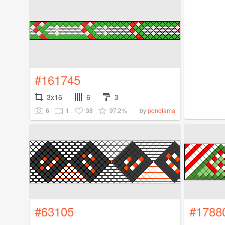
#161745
3x16
6
3
6
1
38
97.2%
by
ponotama
#63105
#1788