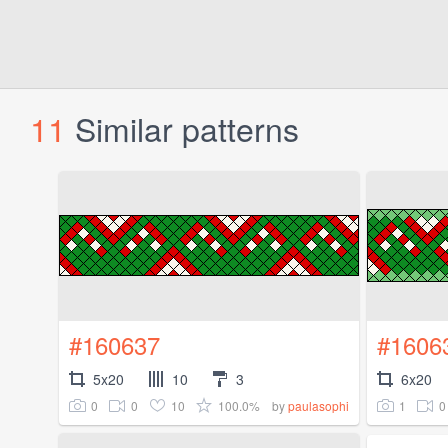
11
Similar patterns
#160637
#1606
5x20
10
3
6x20
0
0
10
100.0%
1
0
by
paulasophi