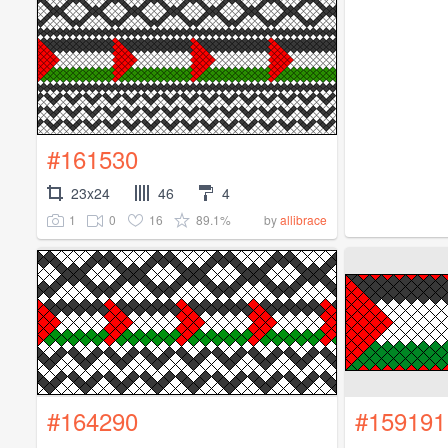
#161530
23x24
46
4
1
0
16
89.1%
by
allibrace
#164290
#159191