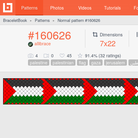
Patterns
Photos
Videos
Tutorials
F
BraceletBook
Patterns
Normal pattern #160626
►
►
#160626
Dimensions
7x22
allibrace
4
0
45
91.4% (32 ratings)
palestine
palestinian
flag
gaza
jerusalem
فلس