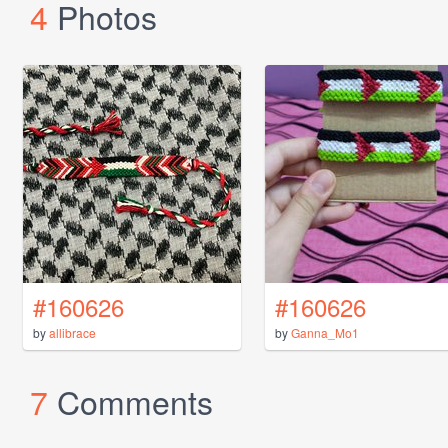
4
Photos
#160626
#160626
by
allibrace
by
Ganna_Mo1
7
Comments