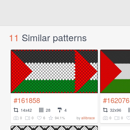
11
Similar patterns
#161858
#162076
14x42
28
4
32x96
0
0
6
94.1%
0
0
by
allibrace