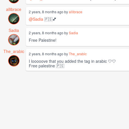
allibrace
2 years, 8 months ago by
allibrace
@Sadia
🇵🇸💕
Sadia
2 years, 8 months ago by
Sadia
Free Palestine!
The_arabic
2 years, 8 months ago by
The_arabic
I looooove that you added the tag in arabic 🤍🤍
Free palestine 🇵🇸