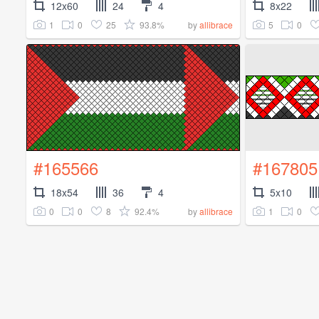
12x60
24
4
8x22
1
0
25
93.8%
5
0
by
allibrace
#165566
#167805
18x54
36
4
5x10
0
0
8
92.4%
1
0
by
allibrace