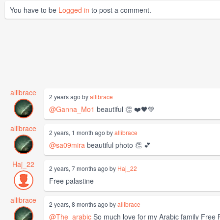
You have to be
Logged in
to post a comment.
allibrace
2 years ago by
allibrace
@Ganna_Mo1
beautiful 👏 ❤️🖤💚
allibrace
2 years, 1 month ago by
allibrace
@sa09mira
beautiful photo 👏 💕
Haj_22
2 years, 7 months ago by
Haj_22
Free palastine
allibrace
2 years, 8 months ago by
allibrace
@The_arabic
So much love for my Arabic family Free 