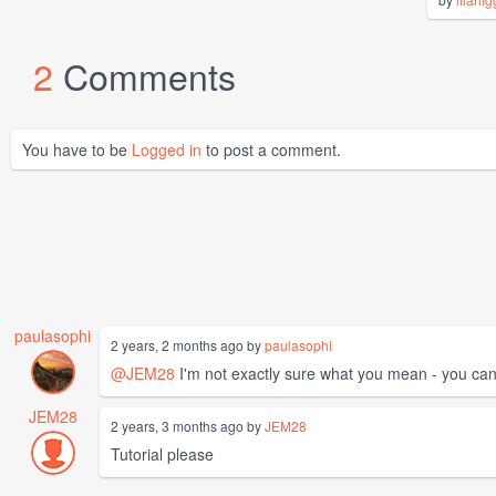
2
Comments
You have to be
Logged in
to post a comment.
paulasophi
2 years, 2 months ago by
paulasophi
@JEM28
I'm not exactly sure what you mean - you can j
JEM28
2 years, 3 months ago by
JEM28
Tutorial please