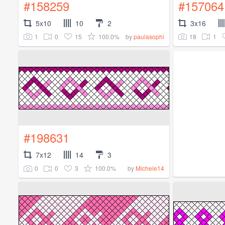
#158259
#157064
5x10
10
2
3x16
1
0
15
100.0%
18
1
by
paulasophi
#198631
7x12
14
3
0
0
3
100.0%
by
Michele14