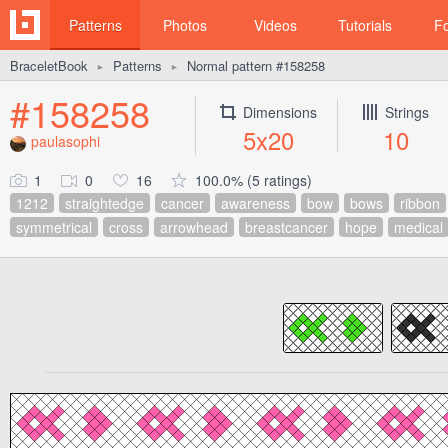
Patterns
Photos
Videos
Tutorials
F
BraceletBook
Patterns
Normal pattern #158258
►
►
#158258
Dimensions
Strings
5x20
10
paulasophi
1
0
16
100.0% (5 ratings)
1212
straightedge
cancer
awareness
bow
bows
ribbon
symmetrical
cross
arrowhead
breastcancer
hope
medical