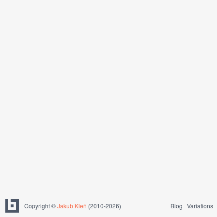
Copyright ©
Jakub Kleň
(2010-2026)
Blog
Variations