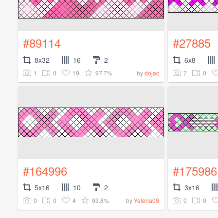
#89114
#27885
8x32
16
2
6x8
1
0
19
97.7%
7
0
by
dojac
#164996
#175986
5x16
10
2
3x16
0
0
4
93.8%
0
0
by
Yelena09