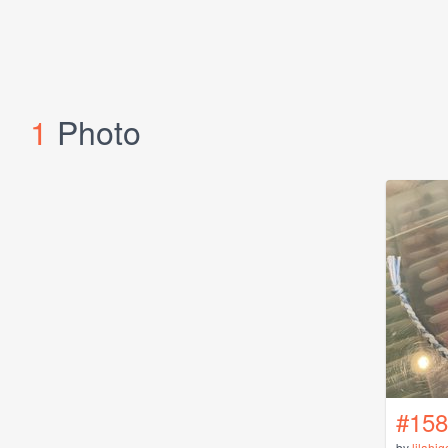
1
Photo
#158
by
lilahig