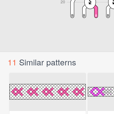
11
Similar patterns