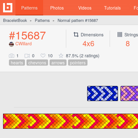
Patterns
Photos
Videos
Tutorials
F
BraceletBook
Patterns
Normal pattern #15687
►
►
#15687
Dimensions
Strings
4x6
8
CWillard
1
0
10
87.5% (2 ratings)
hearts
chevrons
arrows
pointers