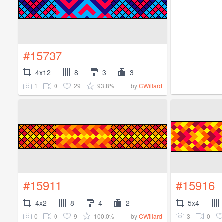
#15737
4x12
8
3
3
1
0
29
93.8%
by
CWillard
#15911
#15916
4x2
8
4
2
5x4
0
0
9
100.0%
3
0
by
CWillard