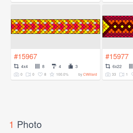
#15967
#15977
4x4
8
4
3
6x22
0
0
8
100.0%
33
1
by
CWillard
1
Photo