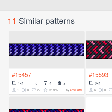
11
Similar patterns
#15457
#15593
4x4
8
4
2
6x4
1
0
27
96.9%
6
0
by
CWillard