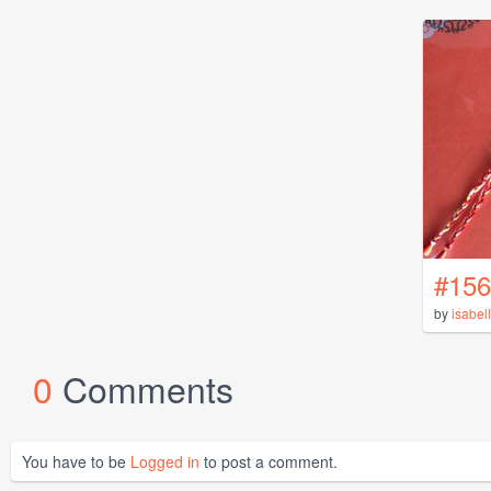
#156
by
isabel
0
Comments
You have to be
Logged in
to post a comment.