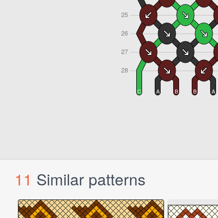
11
Similar patterns