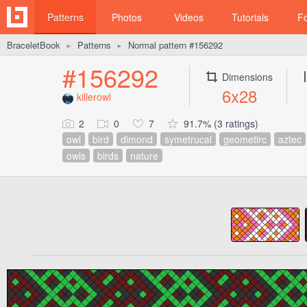
Patterns
Photos
Videos
Tutorials
F
BraceletBook
Patterns
Normal pattern #156292
►
►
#156292
Dimensions
6x28
killerowl
2
0
7
91.7% (3 ratings)
owl
bird
dimond
symetrucal
geometirc
aztec
owls
birds
nature