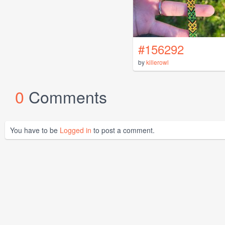
#156292
by
killerowl
0
Comments
You have to be
Logged in
to post a comment.