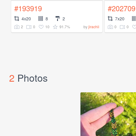
#193919
#202709
4x20
8
2
7x20
2
0
10
91.7%
0
0
by
jirachii
2
Photos