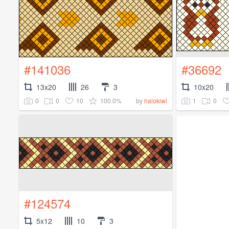
#141036
#36692
13x20
26
3
10x20
0
0
10
100.0%
1
0
by
halokiwi
#124574
5x12
10
3