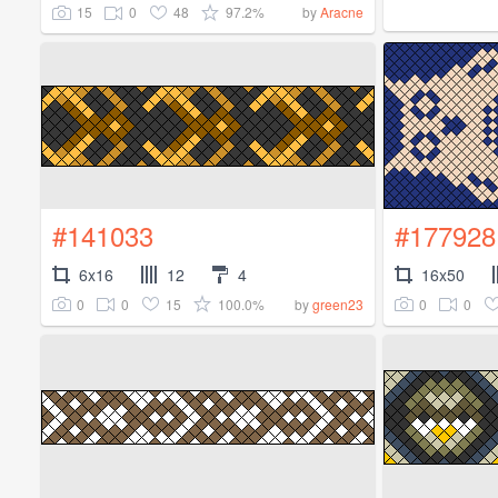
15
0
48
97.2%
by
Aracne
#141033
#177928
6x16
12
4
16x50
0
0
15
100.0%
0
0
by
green23