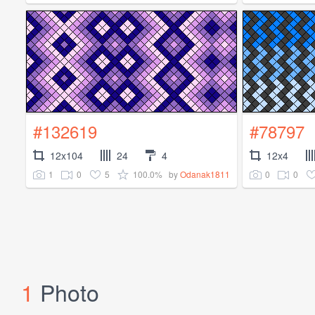
#132619
#78797
12x104
24
4
12x4
1
0
5
100.0%
0
0
by
Odanak1811
1
Photo