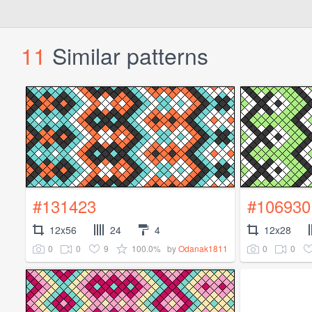
11
Similar patterns
#131423
#106930
12x56
24
4
12x28
0
0
9
100.0%
0
0
by
Odanak1811