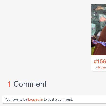
#156
by
lbrdan
1
Comment
You have to be
Logged in
to post a comment.