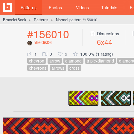
Patterns
Photos
Videos
Tutorials
F
BraceletBook
Patterns
Normal pattern #156010
►
►
#156010
Dimensions
6x44
hheidik06
1
0
9
100.0% (1 rating)
chevron
arrow
diamond
triple-diamond
diamon
chevrons
arrows
cross