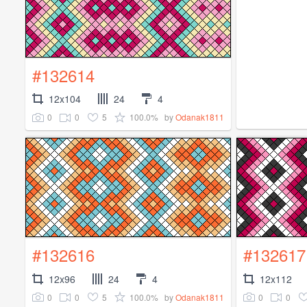
#132614
12x104
24
4
0
0
5
100.0%
by
Odanak1811
#132616
#132617
12x96
24
4
12x112
0
0
5
100.0%
0
0
by
Odanak1811