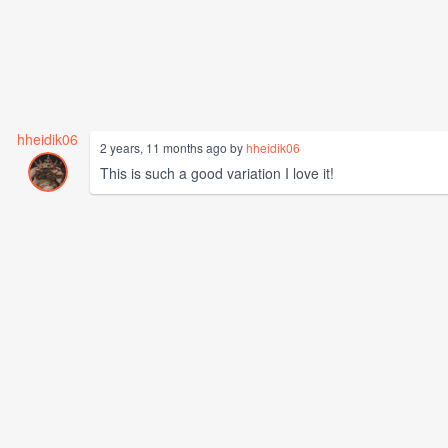
hheidik06
2 years, 11 months ago by
hheidik06
This is such a good variation I love it!