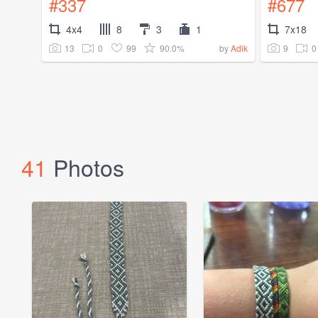
#337
#677
4x4
8
3
1
7x18
13
0
99
90.0%
9
0
by
Adik
41
Photos