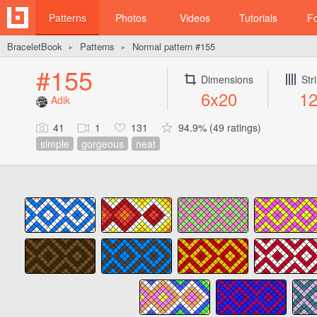
Patterns
Photos
Videos
Tutorials
F
BraceletBook
Patterns
Normal pattern #155
►
►
#155
Dimensions
Str
6x20
1
Adik
41
1
131
94.9% (49 ratings)
simple
gorgeous
neat