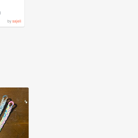
1
by
sajeli