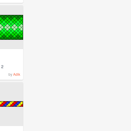
2
by
Adik