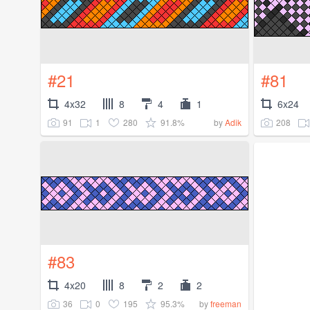
#21
#81
4x32
8
4
1
6x24
91
1
280
91.8%
208
by
Adik
#83
4x20
8
2
2
36
0
195
95.3%
by
freeman