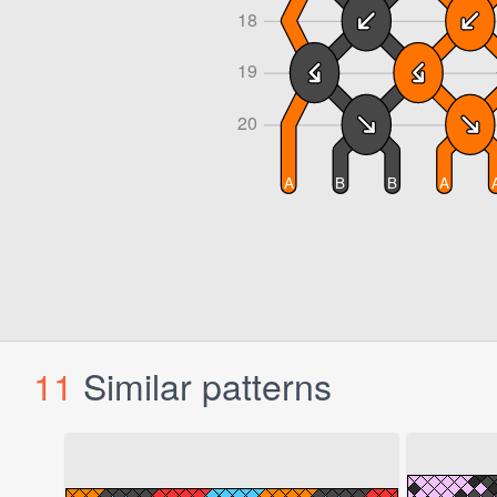
11
Similar patterns