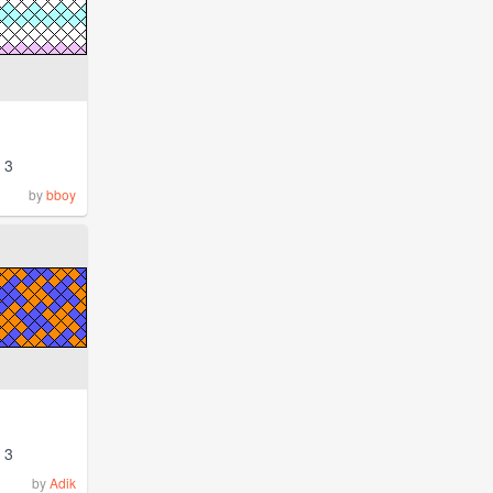
3
by
bboy
3
by
Adik