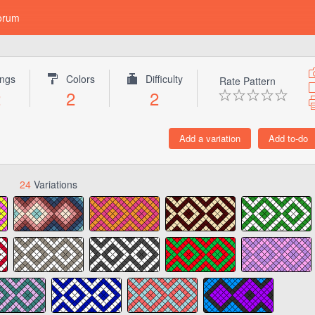
orum
ings
Colors
Difficulty
Rate Pattern
2
2
2
24
Variations