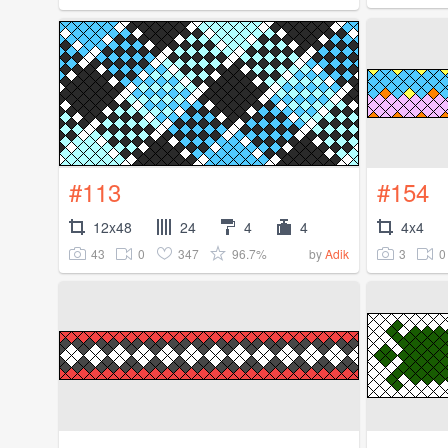
#113
#154
12x48
24
4
4
4x4
43
0
347
96.7%
3
0
by
Adik