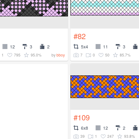
#82
12
3
2
5x4
11
3
1
795
95.0%
7
0
50
85.7%
by
bboy
#109
6x8
12
2
39
1
247
93.8%