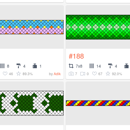
#188
8
4
1
7x8
14
4
46
89.3%
7
0
67
92.0%
by
Adik