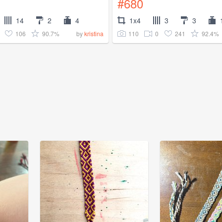
#680
14
2
4
1x4
3
3
106
90.7%
110
0
241
92.4%
by
kristina