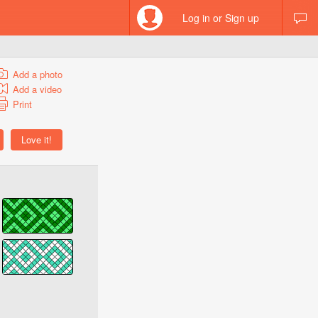
Log in or Sign up
Add a photo
Add a video
Print