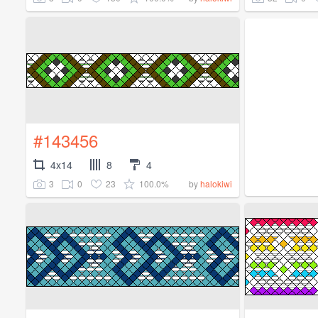
#143456
4x14
8
4
3
0
23
100.0%
by
halokiwi