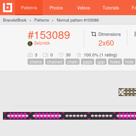
Patterns
Photos
Videos
Tutorials
F
BraceletBook
Patterns
Normal pattern #153089
►
►
#153089
Dimensions
2x60
Selznick
3
0
30
100.0% (1 rating)
chains
chained
chain
gaps
gap
holes
hole