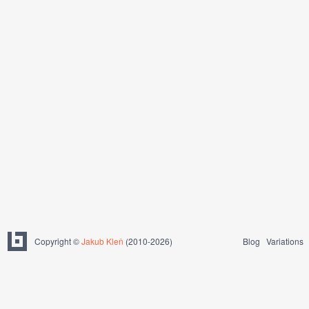
Copyright ©
Jakub Kleň
(2010-2026)
Blog
Variations