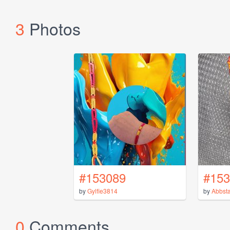
3
Photos
#153089
#153
by
Gylfie3814
by
Abbsta
0
Comments