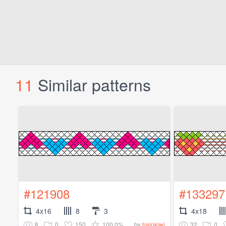
11
Similar patterns
#121908
#133297
4x16
8
3
4x18
8
0
150
100.0%
32
0
by
halokiwi