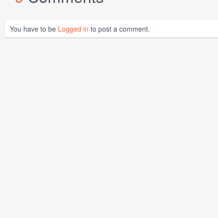
You have to be
Logged in
to post a comment.