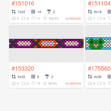
#151016
#151104
7x22
14
2
9x18
0
0
11
100.0%
7
0
by
Selznick
#153320
#175560
3x32
6
3
4x36
3
0
15
95.0%
3
0
by
Selznick