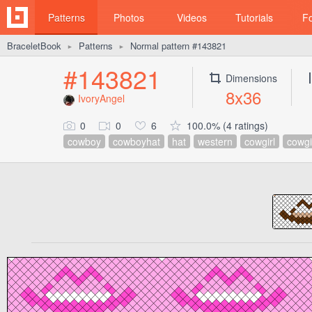
Patterns
Photos
Videos
Tutorials
F
BraceletBook
Patterns
Normal pattern #143821
►
►
#143821
Dimensions
8x36
IvoryAngel
0
0
6
100.0% (4 ratings)
cowboy
cowboyhat
hat
western
cowgirl
cowgi