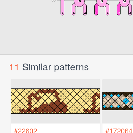
11
Similar patterns
#22602
#172064