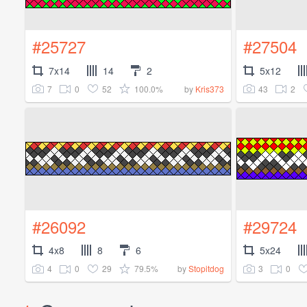
#25727
#27504
7x14
14
2
5x12
7
0
52
100.0%
43
2
by
Kris373
#26092
#29724
4x8
8
6
5x24
4
0
29
79.5%
3
0
by
Stopitdog