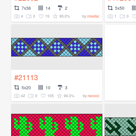
7x36
14
2
5x50
4
0
15
95.0%
1
0
by
mlestar
#21113
5x20
10
3
42
0
105
94.3%
by
racooo