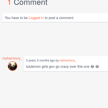
1
Comment
You have to be
Logged in
to post a comment.
myharmony_
3 years, 5 months ago by
myharmony_
lululemon girls gon go crazy over this one 😂 😂