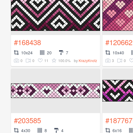
#168438
#120662
10x24
20
7
10x40
0
0
11
100.0%
3
0
by
KrazyKnotz
#203585
#187767
4x30
8
4
6x16