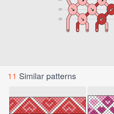
11
Similar patterns