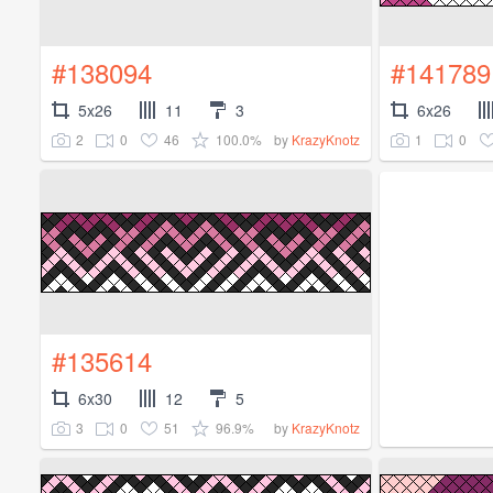
#138094
#141789
5x26
11
3
6x26
2
0
46
100.0%
1
0
by
KrazyKnotz
#135614
6x30
12
5
3
0
51
96.9%
by
KrazyKnotz