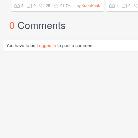
3
0
25
91.7%
1
0
by
KrazyKnotz
0
Comments
You have to be
Logged in
to post a comment.