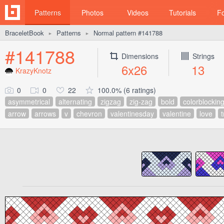
Patterns
Photos
Videos
Tutorials
F
BraceletBook
Patterns
Normal pattern #141788
►
►
#141788
Dimensions
Strings
6x26
13
KrazyKnotz
0
0
22
100.0% (6 ratings)
asymmetrical
alternating
zigzag
zig-zag
bold
colorblockin
arrow
arrows
v
chevron
valentinesday
valentine
love
t