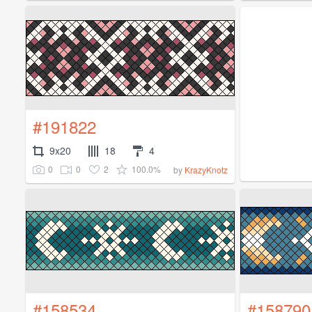
#191822
9x20
18
4
0
0
2
100.0%
by
KrazyKnotz
#158534
#158790