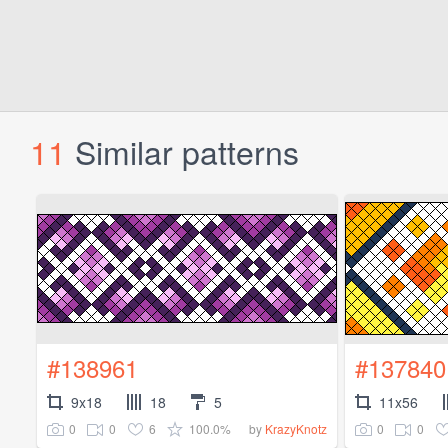
11
Similar patterns
#138961
#137840
9x18
18
5
11x56
0
0
6
100.0%
0
0
by
KrazyKnotz