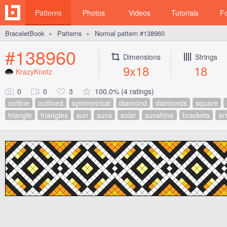
Patterns
Photos
Videos
Tutorials
F
BraceletBook
Patterns
Normal pattern #138960
►
►
#138960
Dimensions
Strings
9x18
18
KrazyKnotz
0
0
3
100.0% (4 ratings)
outline
outlined
symmetrical
diamond
diamonds
square
triangle
triangles
sun
suns
solar
sunshine
brackets
ar