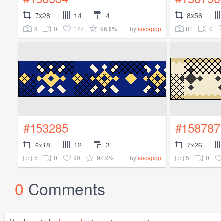
7x28
14
4
8x56
8
0
177
96.9%
81
0
by
sodapop
#153285
#158787
6x18
12
3
7x26
5
0
90
92.9%
5
0
by
sodapop
0
Comments