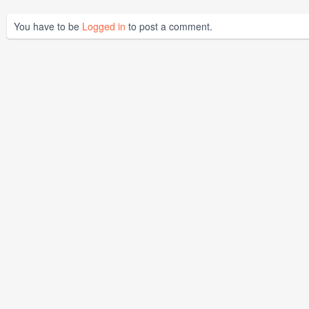
You have to be
Logged in
to post a comment.