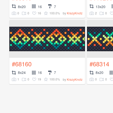
8x20
16
7
13x20
0
0
16
100.0%
2
0
by
KrazyKnotz
#68160
#68314
8x24
16
7
8x20
1
0
19
100.0%
0
0
by
KrazyKnotz