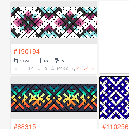
#190194
9x24
18
5
1
0
13
100.0%
by
KrazyKnotz
#68315
#110256