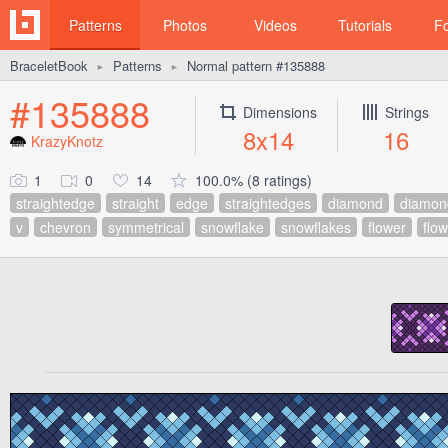
Patterns
Photos
Videos
Tutorials
F
BraceletBook
Patterns
Normal pattern #135888
►
►
#135888
Dimensions
Strings
8x14
16
KrazyKnotz
1
0
14
100.0% (8 ratings)
straightedge
straight
edge
straightedges
diamond
diamon
v
chevron
symmetrical
snowflake
snowflakes
flower
flo