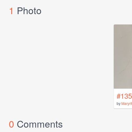
1
Photo
#135
by
Maryri
0
Comments