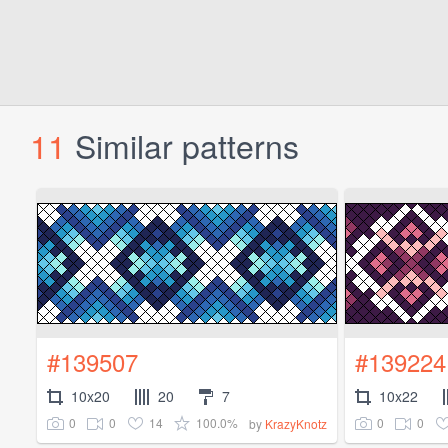
11
Similar patterns
#139507
#139224
10x20
20
7
10x22
0
0
14
100.0%
0
0
by
KrazyKnotz