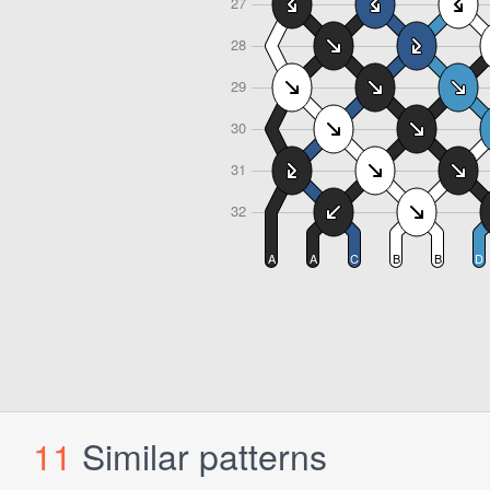
11
Similar patterns