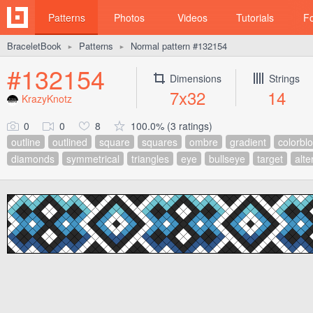
Patterns
Photos
Videos
Tutorials
F
BraceletBook
Patterns
Normal pattern #132154
►
►
#132154
Dimensions
Strings
7x32
14
KrazyKnotz
0
0
8
100.0% (3 ratings)
outline
outlined
square
squares
ombre
gradient
colorbl
diamonds
symmetrical
triangles
eye
bullseye
target
alte