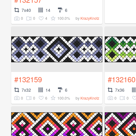
7x40
14
6
0
0
4
100.0%
by
KrazyKnotz
#132159
#132160
7x32
14
6
7x36
0
0
6
100.0%
0
0
by
KrazyKnotz