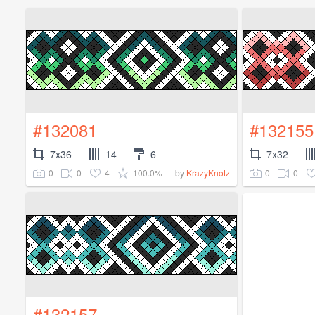
#132081
#132155
7x36
14
6
7x32
0
0
4
100.0%
0
0
by
KrazyKnotz
#132157