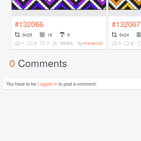
#132066
#132067
9x28
18
8
9x24
1
0
7
100.0%
0
0
by
KrazyKnotz
0
Comments
You have to be
Logged in
to post a comment.