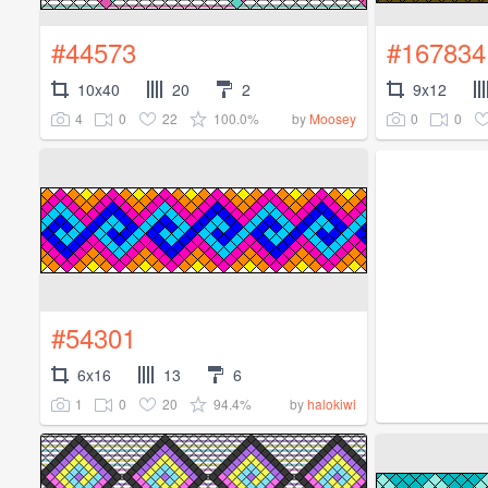
#44573
#167834
10x40
20
2
9x12
4
0
22
100.0%
0
0
by
Moosey
#54301
6x16
13
6
1
0
20
94.4%
by
halokiwi