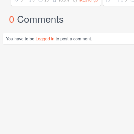
0
Comments
You have to be
Logged in
to post a comment.