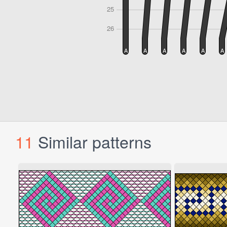
11
Similar patterns