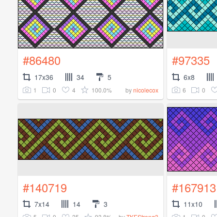
#86480
#97335
17x36
34
5
6x8
1
0
4
100.0%
6
0
by
nicolecox
#140719
#167913
7x14
14
3
11x10
5
0
25
93.8%
1
0
by
TKEStrong3