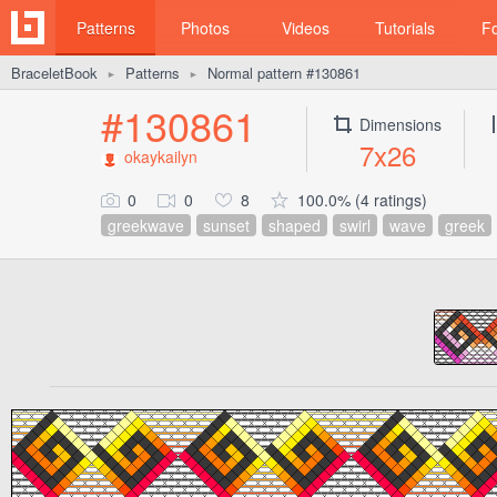
Patterns
Photos
Videos
Tutorials
F
BraceletBook
Patterns
Normal pattern #130861
►
►
#130861
Dimensions
7x26
okaykailyn
0
0
8
100.0% (4 ratings)
greekwave
sunset
shaped
swirl
wave
greek