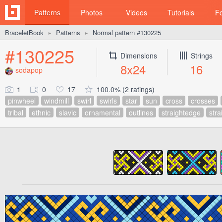
Patterns
Photos
Videos
Tutorials
F
BraceletBook
Patterns
Normal pattern #130225
►
►
#130225
Dimensions
Strings
8x24
16
sodapop
1
0
17
100.0% (2 ratings)
pinwheel
windmill
swirl
swirls
star
sun
cross
crosses
tribal
ethnic
slavic
ornamental
outlines
straightedge
stra