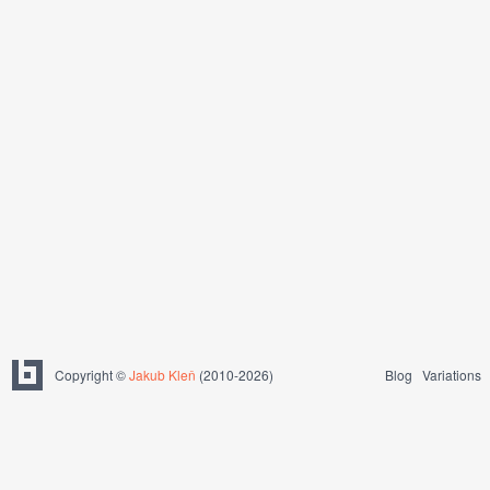
Copyright ©
Jakub Kleň
(2010-2026)
Blog
Variations