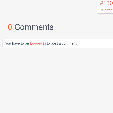
#130
by
rewea
0
Comments
You have to be
Logged in
to post a comment.