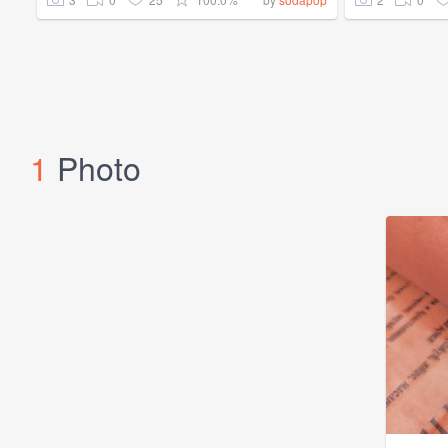
1
Photo