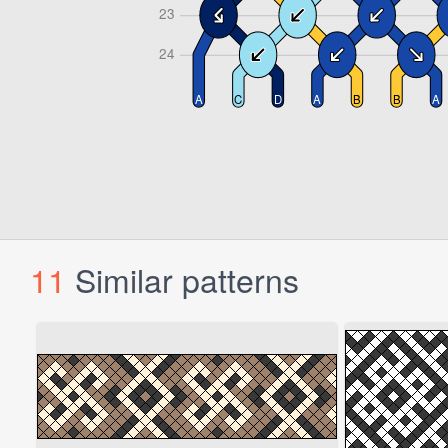
11
Similar patterns