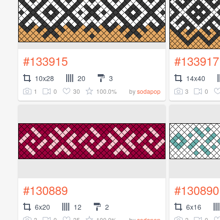
#133915
#133917
10x28
20
3
14x40
1
0
30
100.0%
3
0
by
sodapop
#130889
#130890
6x20
12
2
6x16
3
0
25
100.0%
2
0
by
sodapop