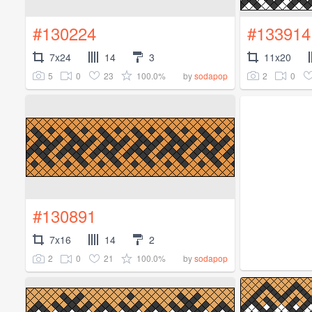
#130224
#133914
7x24
14
3
11x20
5
0
23
100.0%
2
0
by
sodapop
#130891
7x16
14
2
2
0
21
100.0%
by
sodapop