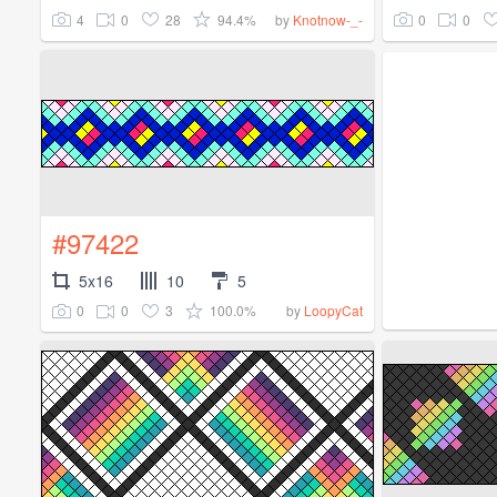
4
0
28
94.4%
0
0
by
Knotnow-_-
#97422
5x16
10
5
0
0
3
100.0%
by
LoopyCat