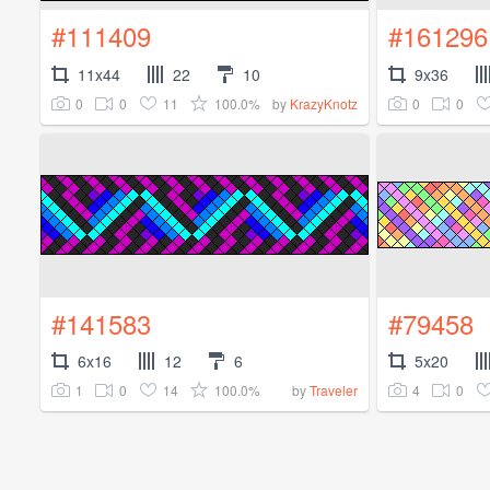
#111409
#161296
11x44
22
10
9x36
0
0
11
100.0%
0
0
by
KrazyKnotz
#141583
#79458
6x16
12
6
5x20
1
0
14
100.0%
4
0
by
Traveler