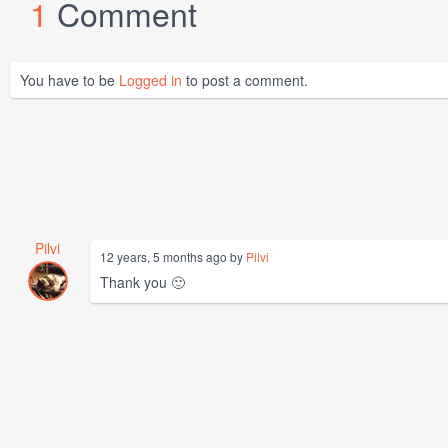
1
Comment
You have to be
Logged in
to post a comment.
Pilvi
12 years, 5 months ago by
Pilvi
Thank you 🙂