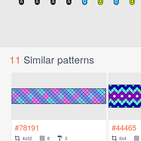
11
Similar patterns
#78191
#44465
4x32
8
3
6x4