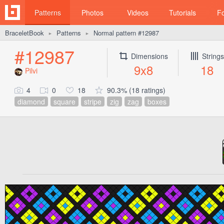
Patterns
Photos
Videos
Tutorials
F
BraceletBook
Patterns
Normal pattern #12987
►
►
#12987
Dimensions
Strings
9x8
18
Pilvi
4
0
18
90.3% (18 ratings)
diamond
square
stripe
zig
zag
boxes