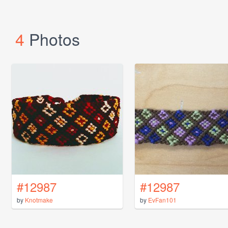
4
Photos
#12987
#12987
by
Knotmake
by
EvFan101