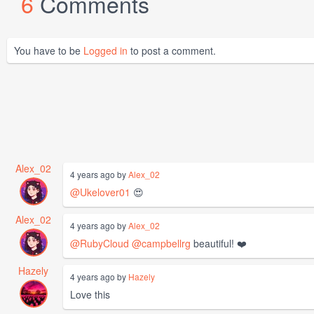
6
Comments
You have to be
Logged in
to post a comment.
Alex_02
4 years ago by
Alex_02
@Ukelover01
😍
Alex_02
4 years ago by
Alex_02
@RubyCloud
@campbellrg
beautiful! ❤️
Hazely
4 years ago by
Hazely
Love this