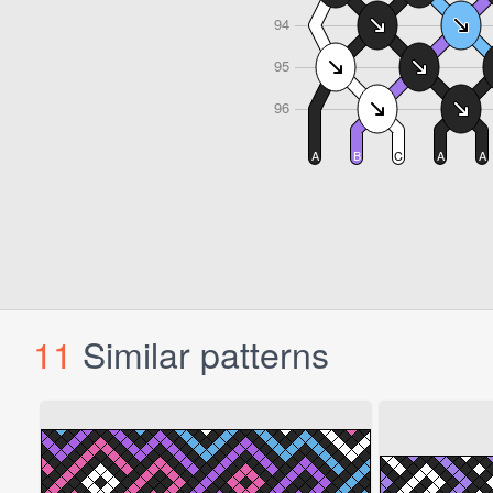
11
Similar patterns