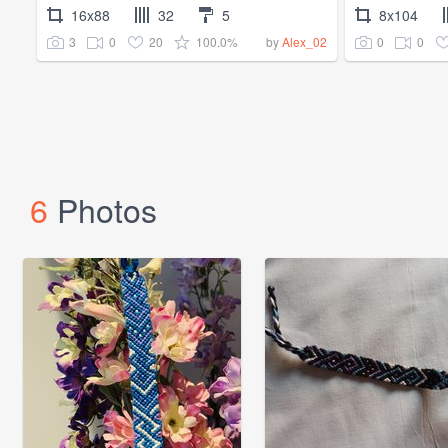
16x88
32
5
8x104
3
0
20
100.0%
0
0
by
Alex_02
6
Photos