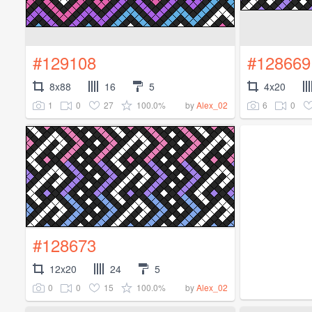
#129108
#128669
8x88
16
5
4x20
1
0
27
100.0%
6
0
by
Alex_02
#128673
12x20
24
5
0
0
15
100.0%
by
Alex_02