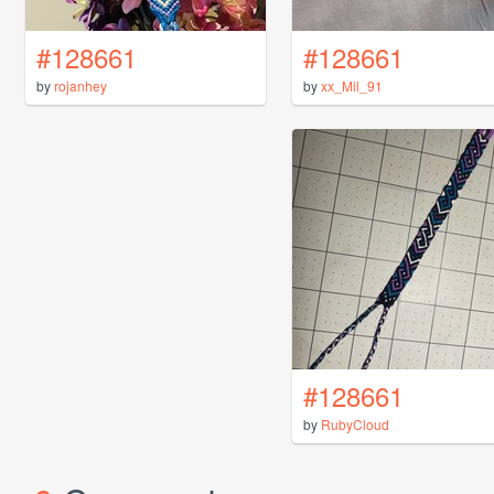
#128661
#128661
by
rojanhey
by
xx_Mil_91
#128661
by
RubyCloud