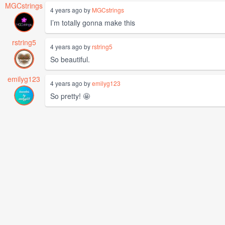
MGCstrings
4 years ago by
MGCstrings
I’m totally gonna make this
rstring5
4 years ago by
rstring5
So beautiful.
emilyg123
4 years ago by
emilyg123
So pretty! 🤩