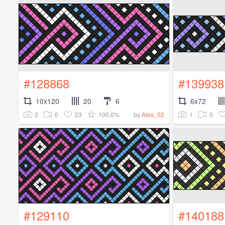
#128868
#139938
10x120
20
6
6x72
2
0
23
100.0%
1
0
by
Alex_02
#129110
#140188