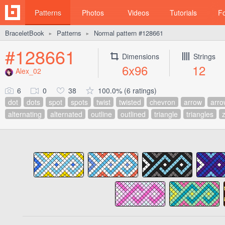
Patterns
Photos
Videos
Tutorials
F
BraceletBook
Patterns
Normal pattern #128661
►
►
#128661
Dimensions
Strings
6x96
12
Alex_02
6
0
38
100.0% (6 ratings)
dot
dots
spot
spots
twist
twisted
chevron
arrow
arro
alternating
alternated
outline
outlined
triangle
triangles