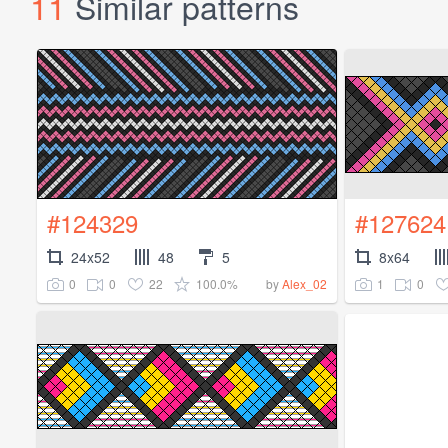
11
Similar patterns
#124329
#127624
24x52
48
5
8x64
0
0
22
100.0%
1
0
by
Alex_02