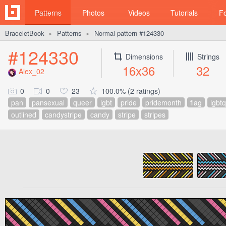
Patterns
Photos
Videos
Tutorials
F
BraceletBook
Patterns
Normal pattern #124330
►
►
#124330
Dimensions
Strings
16x36
32
Alex_02
0
0
23
100.0% (2 ratings)
pan
pansexual
queer
lgbt
pride
pridemonth
flag
lgbtq
outlined
candystripe
candy
stripe
stripes