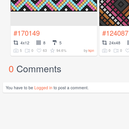
#170149
#124087
4x12
8
5
24x48
5
0
63
94.6%
0
0
by
kpn
0
Comments
You have to be
Logged in
to post a comment.