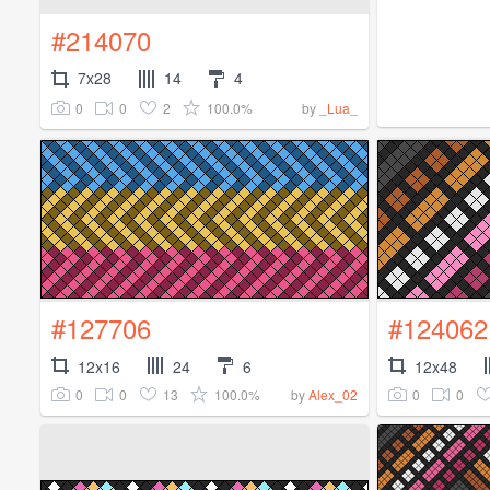
#214070
7x28
14
4
0
0
2
100.0%
by
_Lua_
#127706
#124062
12x16
24
6
12x48
0
0
13
100.0%
0
0
by
Alex_02